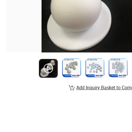
Add Inquiry Basket to Com