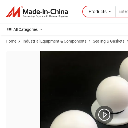
Products
All Categories
Home
Industrial Equipment & Components
Sealing & Gaskets
Product Images of Factory Roundness Super Wear-Resistant PTFE Sea