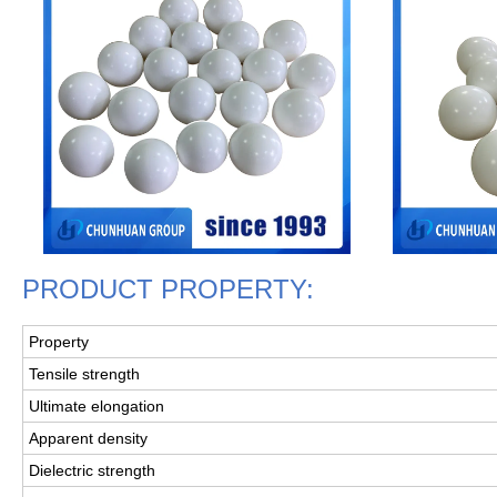
PRODUCT PROPERTY:
Property
Tensile strength
Ultimate elongation
Apparent density
Dielectric strength