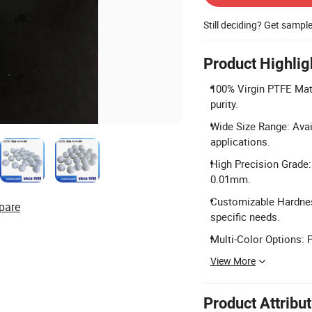
Still deciding? Get sampl
Product Highlig
100% Virgin PTFE Mate
purity.
Wide Size Range: Ava
applications.
High Precision Grade:
0.01mm.
Customizable Hardnes
pare
specific needs.
Multi-Color Options: P
View More
Product Attribu