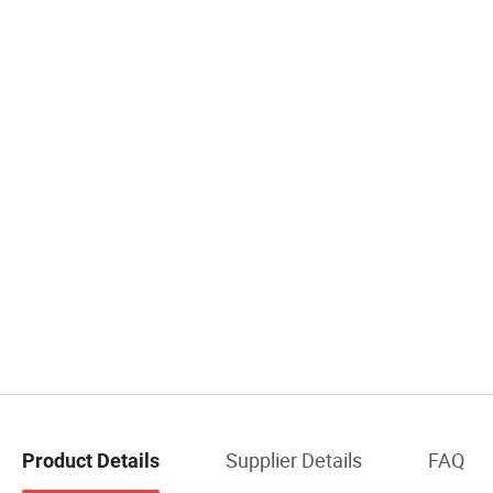
Supplier Details
FAQ
Product Details