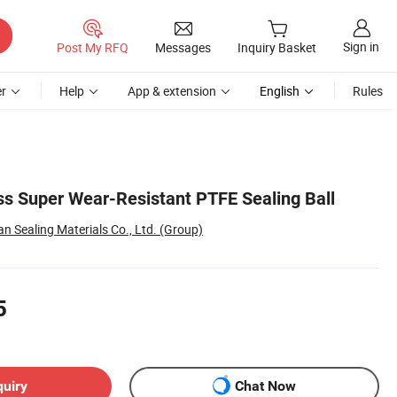
Sign in
Post My RFQ
Messages
Inquiry Basket
r
Help
App & extension
English
Rules
s Super Wear-Resistant PTFE Sealing Ball
 Sealing Materials Co., Ltd. (Group)
5
quiry
Chat Now