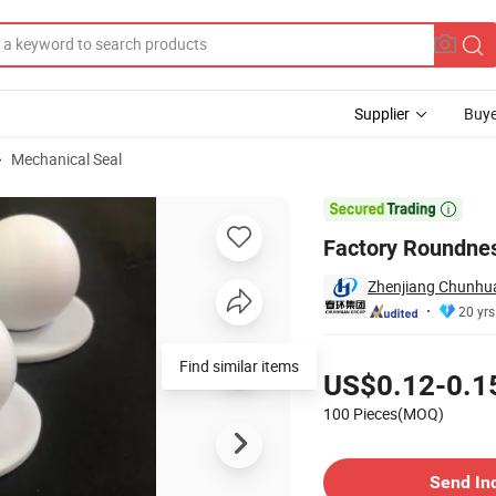
Supplier
Buye
Mechanical Seal
ling Ball

Factory Roundnes
Zhenjiang Chunhuan
20 yrs
Pricing
Find similar items
US$0.12-0.1
100 Pieces(MOQ)
Contact Supplier
Send In