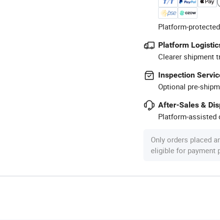
Platform-protected
Platform Logistic
Clearer shipment t
Inspection Servic
Optional pre-shipm
After-Sales & Di
Platform-assisted d
Only orders placed a
eligible for payment