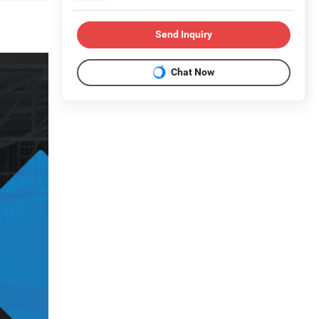
Send Inquiry
Chat Now