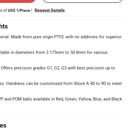
es of
!
Request Sample
US$ 1/Piece
hts
rial: Made from pure virgin PTFE with no additives for superior
ilable in diameters from 3.175mm to 50.8mm for various
 Offers precision grades G1, G2, G3 with best precision up to
s: Hardness can be customized from Shore A 40 to 90 to meet
P and POM balls available in Red, Green, Yellow, Blue, and Black.
tes