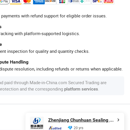
 payments with refund support for eligible order issues.
s
racking with platform-supported logistics.
e
ent inspection for quality and quantity checks.
spute Handling
ispute resolution, including refunds or returns when applicable.
nd paid through Made-in-China.com Secured Trading are
 protection and the corresponding
.
platform services
Zhenjiang Chunhuan Sealing Materials Co., Ltd. (Group)
20 yrs