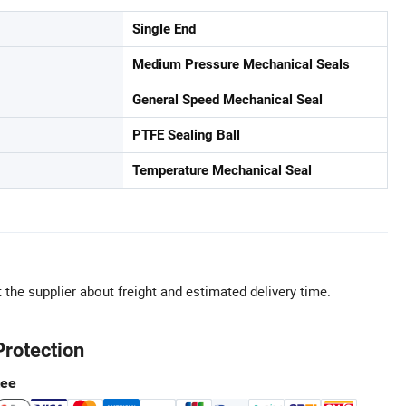
Single End
Medium Pressure Mechanical Seals
General Speed Mechanical Seal
PTFE Sealing Ball
Temperature Mechanical Seal
 the supplier about freight and estimated delivery time.
Protection
tee