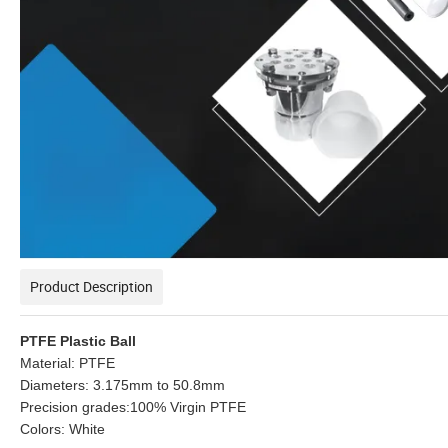
Product Description
PTFE Plastic Ball
Material: PTFE
Diameters: 3.175mm to 50.8mm
Precision grades:100% Virgin PTFE
Colors: White