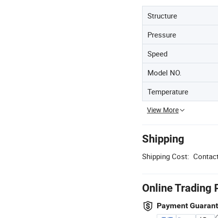
Structure
Pressure
Speed
Model NO.
Temperature
View More
Shipping
Shipping Cost:
Contact
Online Trading 
Payment Guaran