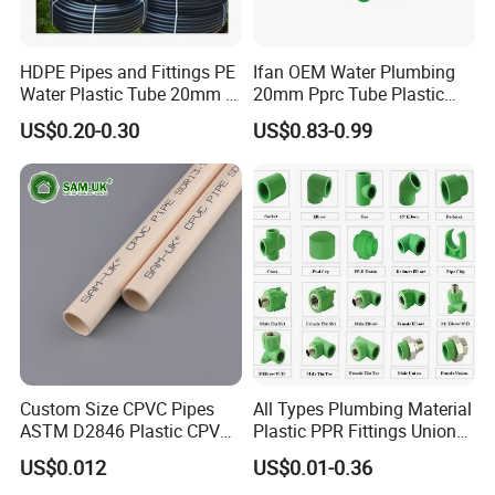
gray/off-white.
HDPE Pipes and Fittings PE
Ifan OEM Water Plumbing
2. Q: Are the products certified with international standards
Water Plastic Tube 20mm to
20mm Pprc Tube Plastic
?
1200mm Size Polyethylene
PPR Pipe
US$0.20-0.30
US$0.83-0.99
HDPE Pipe Tube
A: Pure PTFE complies with FDA . Filled types depend
on formulations.
3. Q: Can I request samples?
A: Free 20×20cm samples are provided (shipping cost
paid by buyer).
4. Q: What is the lead time for custom sizes/thickness?
A: Standard sizes ship in 7 days; custom orders take 15-
Custom Size CPVC Pipes
All Types Plumbing Material
30 days (based on complexity).
ASTM D2846 Plastic CPVC
Plastic PPR Fittings Union
Water Pipes and Fittings
Elbow Tee PPR Pipe Fitting
US$0.012
US$0.01-0.36
for Water Supply
5. Q: How to verify chemical resistance data?