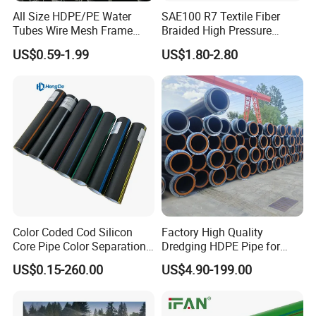
All Size HDPE/PE Water
SAE100 R7 Textile Fiber
Tubes Wire Mesh Frame
Braided High Pressure
Winding Plastic Pipe DN20-
Thermoplastic Insulation
US$0.59-1.99
US$1.80-2.80
DN1200 Pn16 HDPE/PE
Industrial Hydraulic Hose
Composite Pipe for
Domestic Water Supply
Color Coded Cod Silicon
Factory High Quality
Core Pipe Color Separation
Dredging HDPE Pipe for
Duct for Optical Cable
Dredger with Pipe Dredging
US$0.15-260.00
US$4.90-199.00
Classification
Float