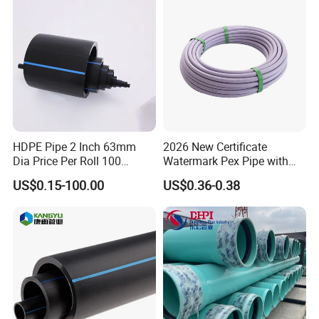
HDPE Pipe 2 Inch 63mm
2026 New Certificate
Dia Price Per Roll 100
Watermark Pex Pipe with
Meters
Anti-UV for Underfloor
US$0.15-100.00
US$0.36-0.38
Heating