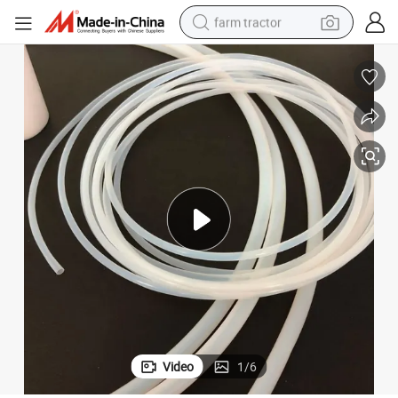
farm tractor
man watch
living room sofa
smart phone
alloy wheel
shoulder bag
wheel loader
perfume
Video
1
/
6