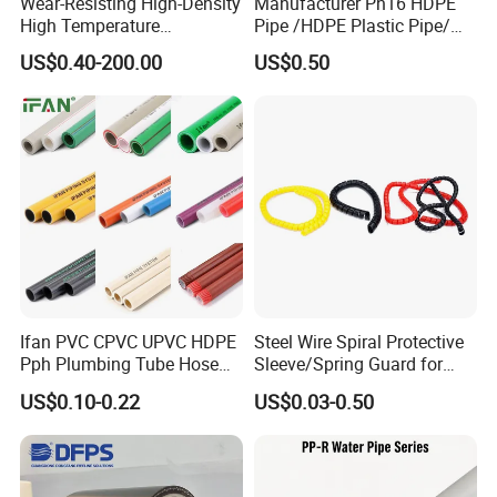
Wear-Resisting High-Density
Manufacturer Pn16 HDPE
High Temperature
Pipe /HDPE Plastic Pipe/
Resistance PE-Rt Pipe
HDPE Drip Irrigation Pipe for
US$0.40-200.00
US$0.50
Fittings, Plastic Pipe Fitting,
Water Supply
Application to Domestic
Water etc
Ifan PVC CPVC UPVC HDPE
Steel Wire Spiral Protective
Pph Plumbing Tube Hose
Sleeve/Spring Guard for
Aluminum Al Plastic
Hydraulic Protection Hose
US$0.10-0.22
US$0.03-0.50
Corrugated Composite Floor
Pipe
Heating Pex PPR Pipe for
Water Gas Irrigation