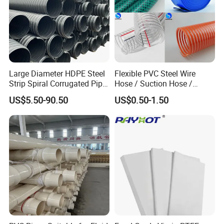
Large Diameter HDPE Steel
Flexible PVC Steel Wire
Strip Spiral Corrugated Pipe
Hose / Suction Hose /
Manufacturer in China
Garden Hose / Layflat Hose
US$5.50-90.50
US$0.50-1.50
Irrigation Pipe Water Supply
Hose PVC Hose