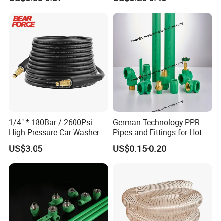
Plastic Pipe UPVC Pipe
Pressure Pipe Manufacturer
ISO Certified Electrical
Conduit Pipe
1/4" * 180Bar / 2600Psi
German Technology PPR
High Pressure Car Washer
Pipes and Fittings for Hot
Plastic Hose for Karchers K
and Cold Systems
US$3.05
US$0.15-0.20
Series Pressure Washers
Flexible PVC Hose Hydraulic
Jet Water Hose