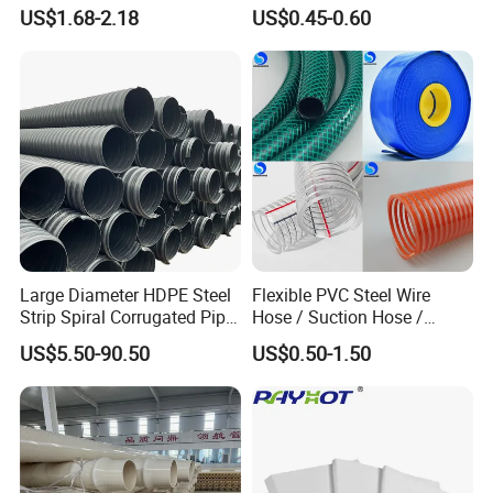
Plastic Acrylic Cylinder
PVC/PP/TPU/Pebax
US$1.68-2.18
US$0.45-0.60
Transparent Cast Acrylic
Catheter with Single Lumen
Round Tube
Tubing
Large Diameter HDPE Steel
Flexible PVC Steel Wire
Strip Spiral Corrugated Pipe
Hose / Suction Hose /
Manufacturer in China
Garden Hose / Layflat Hose
US$5.50-90.50
US$0.50-1.50
Irrigation Pipe Water Supply
Hose PVC Hose