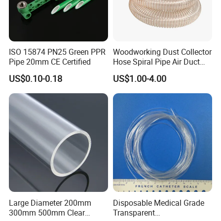
ISO 15874 PN25 Green PPR
Woodworking Dust Collector
Pipe 20mm CE Certified
Hose Spiral Pipe Air Duct
Hose Soft PU and Steel Wire
US$0.10-0.18
US$1.00-4.00
Polyurethane Pipe PU
Ventilation Vacuum
Large Diameter 200mm
Disposable Medical Grade
300mm 500mm Clear
Transparent