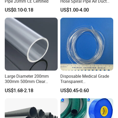
Pipe 20mm CE Certified
Hose Spiral Pipe Air Duct
Hose Soft PU and Steel Wire
US$0.10-0.18
US$1.00-4.00
Polyurethane Pipe PU
Specification
Ventilation Vacuum
Item
Outside
Wall thickness
Length(mm)
diameter(mm)
(mm)
As
your
Extruded Tube
12.4~213
1.5~15
requirement
Main properties
Item
Unit
Value
Gravity
g/cm3
2.10-2.30
Large Diameter 200mm
Disposable Medical Grade
Tensile Strength
MPa
>
25
300mm 500mm Clear
Transparent
Plastic Acrylic Cylinder
PVC/PP/TPU/Pebax
Elongation Break
%
>
150
US$1.68-2.18
US$0.45-0.60
Transparent Cast Acrylic
Catheter with Single Lumen
Round Tube
Tubing
Product Application