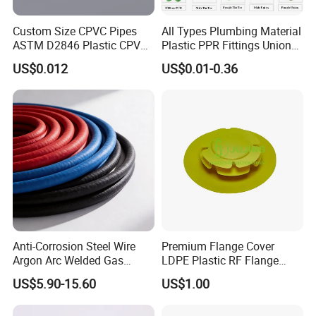
Custom Size CPVC Pipes
All Types Plumbing Material
ASTM D2846 Plastic CPVC
Plastic PPR Fittings Union
Water Pipes and Fittings
Elbow Tee PPR Pipe Fitting
US$0.012
US$0.01-0.36
for Water Supply
Anti-Corrosion Steel Wire
Premium Flange Cover
Argon Arc Welded Gas
LDPE Plastic RF Flange
Plumbing Multilayer Pipe
Protector Plug ISO9001
US$5.90-15.60
US$1.00
EPDM Hose
Certified Flange Cap