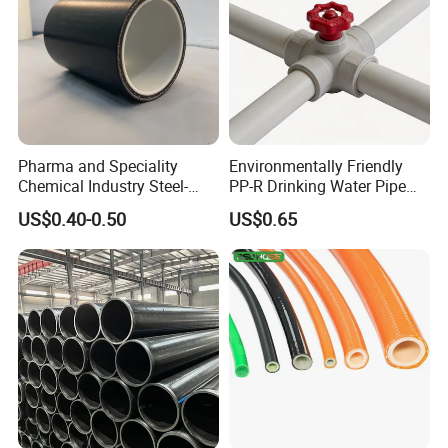
Pharma and Speciality
Environmentally Friendly
Chemical Industry Steel-
PP-R Drinking Water Pipe
Wire Reinforced PE
for Hot and Cold Water
US$0.40-0.50
US$0.65
Composite Pipe Srcp
Dongfang Pipeline