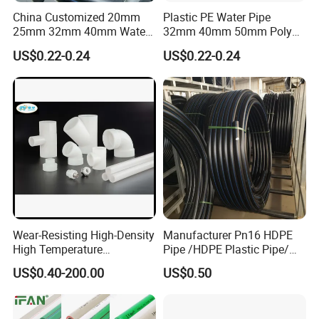
fiber,carbon,graphite,etc.)to customized solutions
China Customized 20mm
Plastic PE Water Pipe
to meet different production needs of
25mm 32mm 40mm Water
32mm 40mm 50mm Poly
Supply HDPE Pipe for
PE100 Pipes Price HDPE
customers.The company provides flexible
US$0.22-0.24
US$0.22-0.24
Flexible PE Threading Tube
Pipe for Water Supply
quantity and fast delivery service.The engineers
DN20-1600 Sizing
Irrigation
have 35 years working experience in the field of
PTFE,serving customers in more than 30 countries.
Wear-Resisting High-Density
Manufacturer Pn16 HDPE
High Temperature
Pipe /HDPE Plastic Pipe/
Resistance PE-Rt Pipe
HDPE Drip Irrigation Pipe for
US$0.40-200.00
US$0.50
Fittings, Plastic Pipe Fitting,
Water Supply
Application to Domestic
Water etc