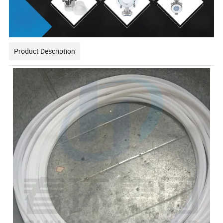
Product Description