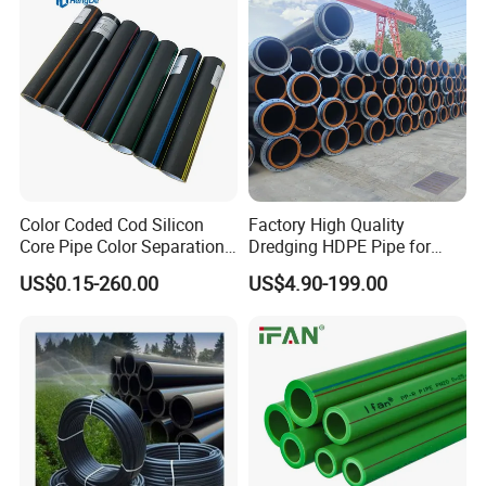
Domestic Water Supply
Packaging & Shipping
Color Coded Cod Silicon
Factory High Quality
Core Pipe Color Separation
Dredging HDPE Pipe for
Duct for Optical Cable
Dredger with Pipe Dredging
US$0.15-260.00
US$4.90-199.00
Classification
Float
FAQ
1.Q: How to distinguish pure PTFE from filled PTFE
sheets?
A: Pure PTFE is white without additives (labeled "Virgin
PTFE"); filled types specify additives and may appear