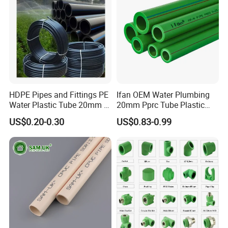
HDPE Pipes and Fittings PE
Ifan OEM Water Plumbing
Water Plastic Tube 20mm to
20mm Pprc Tube Plastic
1200mm Size Polyethylene
PPR Pipe
US$0.20-0.30
US$0.83-0.99
HDPE Pipe Tube