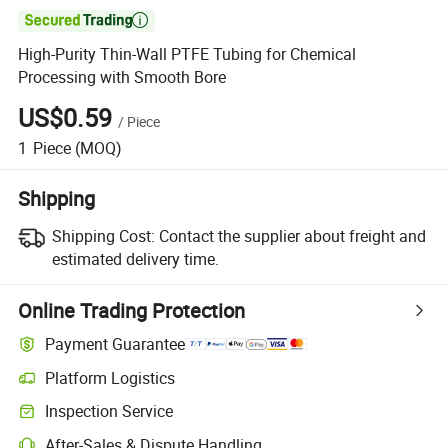

High-Purity Thin-Wall PTFE Tubing for Chemical
Processing with Smooth Bore
US$0.59
/
Piece
1
Piece
(MOQ)
Shipping
Shipping Cost:
Contact the supplier about freight and
estimated delivery time.
Online Trading Protection
Payment Guarantee
Platform Logistics
Inspection Service
After-Sales & Dispute Handling