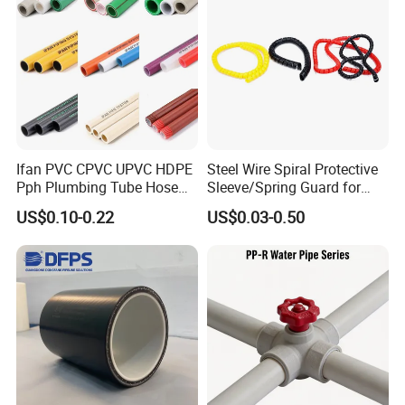
Our Advantages
Ifan PVC CPVC UPVC HDPE
Steel Wire Spiral Protective
Pph Plumbing Tube Hose
Sleeve/Spring Guard for
Aluminum Al Plastic
Hydraulic Protection Hose
US$0.10-0.22
US$0.03-0.50
Corrugated Composite Floor
Pipe
Heating Pex PPR Pipe for
Water Gas Irrigation