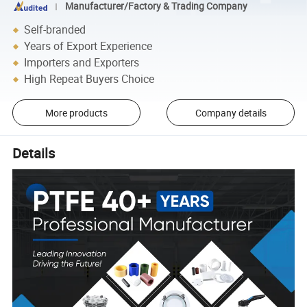
Manufacturer/Factory & Trading Company
Self-branded
Years of Export Experience
Importers and Exporters
High Repeat Buyers Choice
More products
Company details
Details