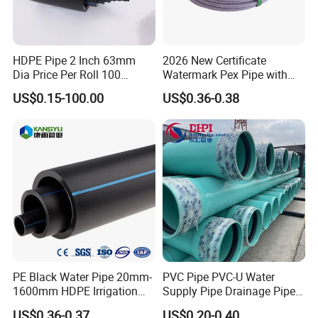
A: Disputes within 15 days require third-party test
reports. Confirmed issues trigger free replacement or
refund.
HDPE Pipe 2 Inch 63mm
2026 New Certificate
Dia Price Per Roll 100
Watermark Pex Pipe with
Meters
Anti-UV for Underfloor
US$0.15-100.00
US$0.36-0.38
Heating
PE Black Water Pipe 20mm-
PVC Pipe PVC-U Water
1600mm HDPE Irrigation
Supply Pipe Drainage Pipe
Pipe
Electrical Conduit PVC
US$0.36-0.37
US$0.20-0.40