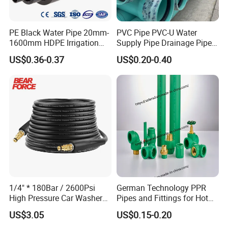
PE Black Water Pipe 20mm-
PVC Pipe PVC-U Water
1600mm HDPE Irrigation
Supply Pipe Drainage Pipe
Pipe
Electrical Conduit PVC
US$0.36-0.37
US$0.20-0.40
Plastic Pipe UPVC Pipe
Pressure Pipe Manufacturer
ISO Certified Electrical
Conduit Pipe
1/4" * 180Bar / 2600Psi
German Technology PPR
High Pressure Car Washer
Pipes and Fittings for Hot
Plastic Hose for Karchers K
and Cold Systems
US$3.05
US$0.15-0.20
Series Pressure Washers