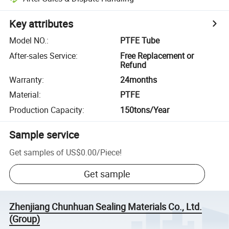
Key attributes
Model NO.
:
PTFE Tube
After-sales Service
:
Free Replacement or
Refund
Warranty
:
24months
Material
:
PTFE
Production Capacity
:
150tons/Year
Sample service
Get samples of
US$0.00
/
Piece
!
Get sample
Zhenjiang Chunhuan Sealing Materials Co., Ltd.
(Group)