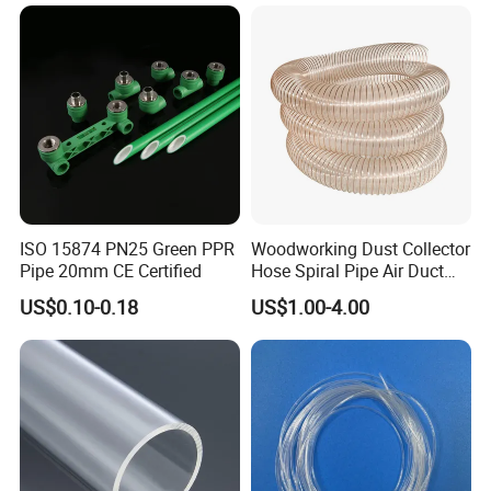
Flexible PVC Hose Hydraulic
Jet Water Hose
ISO 15874 PN25 Green PPR
Woodworking Dust Collector
Pipe 20mm CE Certified
Hose Spiral Pipe Air Duct
Hose Soft PU and Steel Wire
US$0.10-0.18
US$1.00-4.00
Polyurethane Pipe PU
Ventilation Vacuum