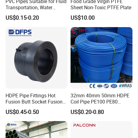
Company Profile
PVC Pipes Suitable for Fluid
Food Grade Virgin PTFE
Transportation, Water
Sheet Non-Toxic PTFE Plate
Supply, Drainage, Chemical
US$0.15-0.20
US$10.00
Industry
Chunhuan Group (Zhenjiang Chunhuan Sealing
Group Co., Ltd.)
, established in 1985, is a leading
HDPE Pipe Fittings Hot
32mm 40mm 50mm HDPE
manufacturer of fluoroplastic products, chemical
Fusion Butt Socket Fusion
Coil Pipe PE100 PE80
Electrofusion Flange Plate
Irrigation Pipe Drip Irrigation
semiconductor linings, and new energy sealing
US$0.45-0.50
US$0.20-0.80
Dfps
Water Supply Pipe
gaskets. The company primarily focuses on the
Agricultural Flexible Pipe
Communication Cable
research, development, and production of
Protect Duct Tube