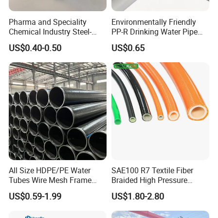
Pharma and Speciality
Environmentally Friendly
Chemical Industry Steel-
PP-R Drinking Water Pipe
Wire Reinforced PE
for Hot and Cold Water
US$0.40-0.50
US$0.65
Composite Pipe Srcp
Dongfang Pipeline
Certifications
All Size HDPE/PE Water
SAE100 R7 Textile Fiber
Tubes Wire Mesh Frame
Braided High Pressure
Winding Plastic Pipe DN20-
Thermoplastic Insulation
US$0.59-1.99
US$1.80-2.80
DN1200 Pn16 HDPE/PE
Industrial Hydraulic Hose
Composite Pipe for