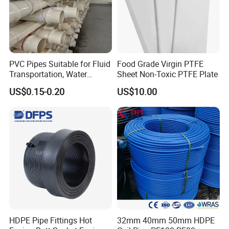
PVC Pipes Suitable for Fluid
Food Grade Virgin PTFE
Transportation, Water
Sheet Non-Toxic PTFE Plate
Supply, Drainage, Chemical
US$0.15-0.20
US$10.00
Industry
HDPE Pipe Fittings Hot
32mm 40mm 50mm HDPE