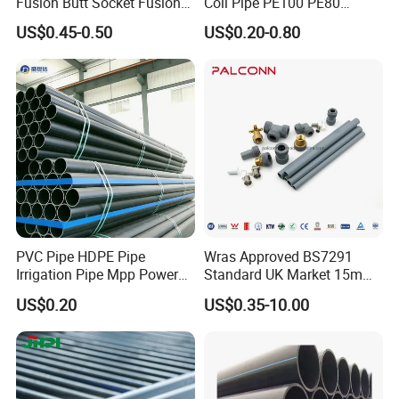
Fusion Butt Socket Fusion
Coil Pipe PE100 PE80
Electrofusion Flange Plate
Irrigation Pipe Drip Irrigation
US$0.45-0.50
US$0.20-0.80
Dfps
Water Supply Pipe
Agricultural Flexible Pipe
Communication Cable
Protect Duct Tube
PVC Pipe HDPE Pipe
Wras Approved BS7291
Irrigation Pipe Mpp Power
Standard UK Market 15mm
Engineering Plastic Pipeline
22mm Pb Pipe
US$0.20
US$0.35-10.00
Used for Water Supply Gas
Network and Green Area
Irrigation Infrastructure
HDPE Pipe