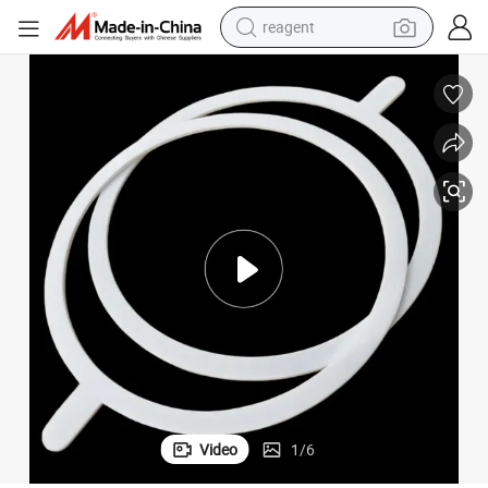
reagent
perfume
living room sofa
pullover hoody
motorcycle
basketball shoe
earbud
bluetooth earphone
Video
1
/
6