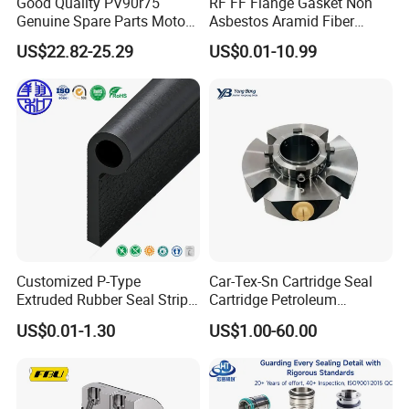
Good Quality PV90r75
RF FF Flange Gasket Non
Genuine Spare Parts Motor
Asbestos Aramid Fiber
Excavator Hydraulic Pump
Sealing Gasket
US$22.82-25.29
US$0.01-10.99
Repair Kits
Customized P-Type
Car-Tex-Sn Cartridge Seal
Extruded Rubber Seal Strips
Cartridge Petroleum
Protection Against Water
Industrial Mechanical Seal
US$0.01-1.30
US$1.00-60.00
Weather Resistance
for Sewage Pump
EPDM/FKM/Silicone/NBR/
PVC