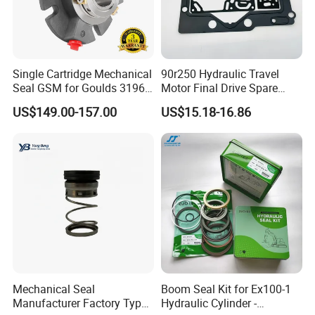
refund.
Single Cartridge Mechanical
90r250 Hydraulic Travel
Seal GSM for Goulds 3196
Motor Final Drive Spare
and Mark III ANSI Chemical
Parts Pump Repair Kits
US$149.00-157.00
US$15.18-16.86
Pumps
Mechanical Seal
Boom Seal Kit for Ex100-1
Manufacturer Factory Type1
Hydraulic Cylinder -