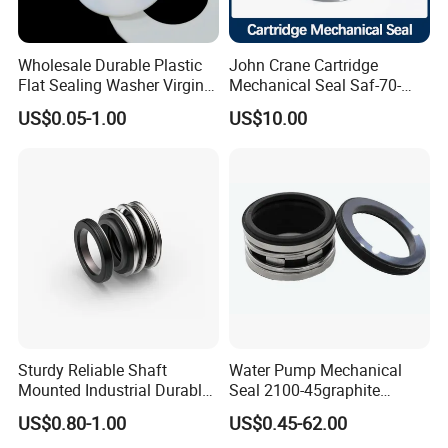
Wholesale Durable Plastic
John Crane Cartridge
Flat Sealing Washer Virgin
Mechanical Seal Saf-70-
Certifications
PTFE Gasket for Industrial
Qreg-304147 Safematic
US$0.05-1.00
US$10.00
Application
Pump Seal
Sturdy Reliable Shaft
Water Pump Mechanical
Mounted Industrial Durable
Seal 2100-45graphite
Corrosion Resistant
Ceramic Silicon Carbide
Packaging & Shipping
US$0.80-1.00
US$0.45-62.00
Elastomer Bellows Seals
Water Pump Seal