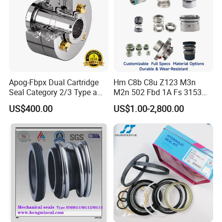
Apog-Fbpx Dual Cartridge
Hm C8b C8u Z123 M3n
Seal Category 2/3 Type a
M2n 502 Fbd 1A Fs 3153
2cw-Cw and 3cw-Fb for Oil
Cdsa Cssn 208 301 155 108
US$400.00
US$1.00-2,800.00
and Gas Pump
156 103 E Mg9 Hj92n 2100
FL 560d Wb2 Rotary Seal
Pump John Crane Cartridge
Mechanical Seal