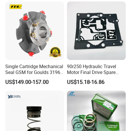
Single Cartridge Mechanical
90r250 Hydraulic Travel
Seal GSM for Goulds 3196
Motor Final Drive Spare
and Mark III ANSI Chemical
Parts Pump Repair Kits
US$149.00-157.00
US$15.18-16.86
Pumps