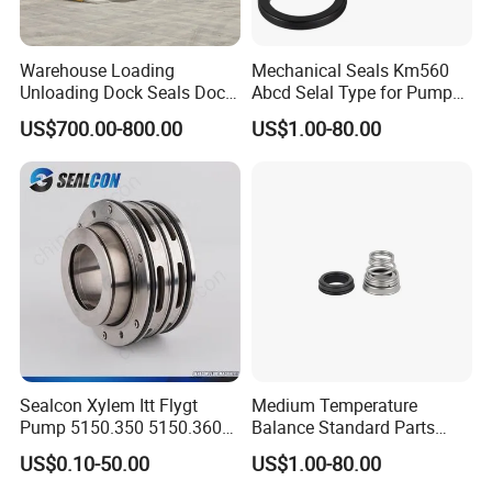
Warehouse Loading
Mechanical Seals Km560
Unloading Dock Seals Dock
Abcd Selal Type for Pump
Shelters
Good Price Mechanical
US$700.00-800.00
US$1.00-80.00
Seals
Sealcon Xylem Itt Flygt
Medium Temperature
Pump 5150.350 5150.360
Balance Standard Parts
Pump Mechanical Seal
Machine Seal, Water Pump
US$0.10-50.00
US$1.00-80.00
Seal155-15