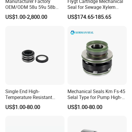
Manufacturer Factory
Flygt Cartridge Mechanical
OEM/ODM 58u 59u 58b
Seal for Sewage Xylem
Packing&Delivery
59b Cr Cdla Crn M3n M7n
3171 3153 3301 Pump
US$1.00-2,800.00
US$174.65-185.65
108 155 560d 560 Bia Mg1
20/25/35/45/60/90mm
For sample: By EMS, DHL,UPS, TNT,FedEx Around 5-7 working
E Cdsa Fs 3153 H74D
M74D Hj92n Water Pump
days to arrive.
Seal Pump Mechanical Seal
For Bulk order
1. Qty of 2 tons within 15 days
2. Via sea
3. Delivery time: we finish production in 15 days for 2 tons
4. For 20 GP, may need around 30 days
Single End High-
Mechanical Seals Km Fs-45
Temperature Resistant
Selal Type for Pump High-
Product Application
Water Pump Sealmg1-35,
Quality Cheap Price
US$1.00-80.00
US$1.00-80.00
12mm. 22mm. 33mm-
100mm