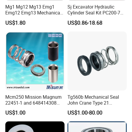
Mg1 Mg12 Mg13 Emg1
Sj Excavator Hydraulic
Emg12 Emg13 Mechanical
Cylinder Seal Kit PC200-7
Seal, Below, Cartridge, Water
Boom Repair Kit.
US$1.80
US$0.86-18.68
Pump Seal, Slicon Below
Shaft Tc Ring Seal, Glf
Tp/Tpd/Lp/Lm, 96306472,
G4 G6 G60 Seat
Mcm250 Mission Magnum
Tg560b Mechanical Seal
22451-1 and 648414308
John Crane Type 21
Tungsten Carbide
Replacement|Pump Seal
US$1.00
US$1.00-80.00
Mechanical Seal