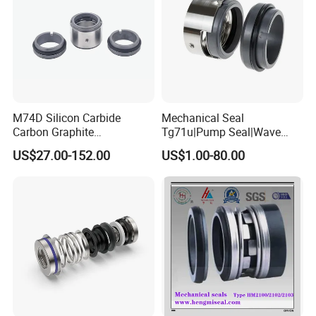
M74D Silicon Carbide
Mechanical Seal
Carbon Graphite
Tg71u|Pump Seal|Wave
Fluororubber Corrosion
Spring Mechnaical Seal
US$27.00-152.00
US$1.00-80.00
Resistant Pump Mechanical
Seal
Company Profile