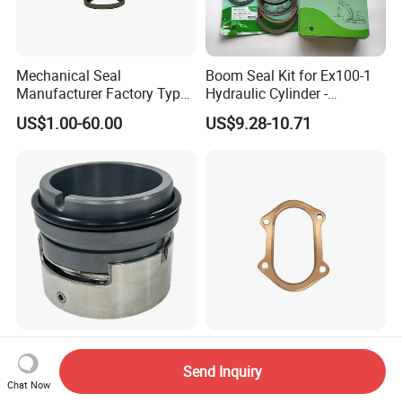
Mechanical Seal
Boom Seal Kit for Ex100-1
Manufacturer Factory Type1
Hydraulic Cylinder -
Type2 Water Pump Seal
Service/Repair Seal Kit
US$1.00-60.00
US$9.28-10.71
Pump
High Quality M7n
Customizable High-Quality
Mechanical Seal
Copper Gaskets Provide The
Send Inquiry
Best Sealing Effect, Are
Chat Now
US$10.00
US$1.00