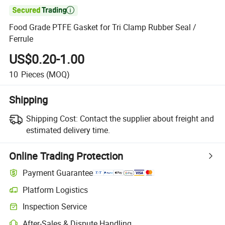

Food Grade PTFE Gasket for Tri Clamp Rubber Seal /
Ferrule
US$0.20-1.00
10
Pieces
(MOQ)
Shipping
Shipping Cost:
Contact the supplier about freight and
estimated delivery time.
Online Trading Protection
Payment Guarantee
Platform Logistics
Inspection Service
After-Sales & Dispute Handling