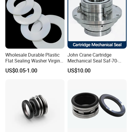
Wholesale Durable Plastic
John Crane Cartridge
Flat Sealing Washer Virgin
Mechanical Seal Saf-70-
PTFE Gasket for Industrial
Qreg-304147 Safematic
US$0.05-1.00
US$10.00
Application
Pump Seal