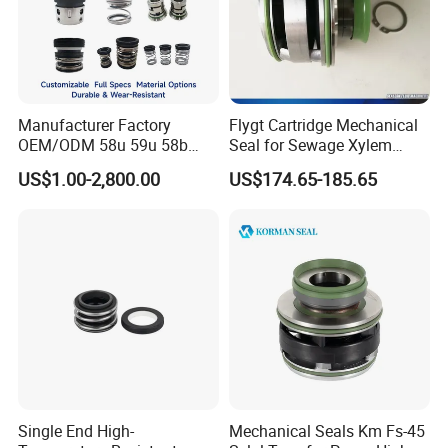
Manufacturer Factory
Flygt Cartridge Mechanical
OEM/ODM 58u 59u 58b
Seal for Sewage Xylem
59b Cr Cdla Crn M3n M7n
3171 3153 3301 Pump
US$1.00-2,800.00
US$174.65-185.65
108 155 560d 560 Bia Mg1
20/25/35/45/60/90mm
E Cdsa Fs 3153 H74D
M74D Hj92n Water Pump
Seal Pump Mechanical Seal
Single End High-
Mechanical Seals Km Fs-45