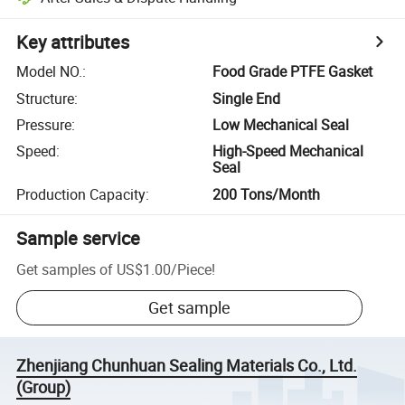
Key attributes
Model NO.
:
Food Grade PTFE Gasket
Structure
:
Single End
Pressure
:
Low Mechanical Seal
Speed
:
High-Speed Mechanical
Seal
Production Capacity
:
200 Tons/Month
Sample service
Get samples of
US$1.00
/
Piece
!
Get sample
Zhenjiang Chunhuan Sealing Materials Co., Ltd.
(Group)