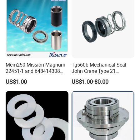
Tp/Tpd/Lp/Lm, 96306472,
G4 G6 G60 Seat
Our Advantages
Mcm250 Mission Magnum
Tg560b Mechanical Seal
22451-1 and 648414308
John Crane Type 21
Tungsten Carbide
Replacement|Pump Seal
US$1.00
US$1.00-80.00
Mechanical Seal