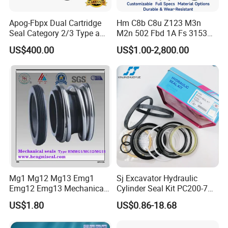
customers.The company provides flexible
Apog-Fbpx Dual Cartridge
Hm C8b C8u Z123 M3n
quantity and fast delivery service. The engineers
Seal Category 2/3 Type a
M2n 502 Fbd 1A Fs 3153
2cw-Cw and 3cw-Fb for Oil
Cdsa Cssn 208 301 155 108
have 35 years working experience in the field of
US$400.00
US$1.00-2,800.00
and Gas Pump
156 103 E Mg9 Hj92n 2100
PTFE,serving customers in more than 30 countries.
FL 560d Wb2 Rotary Seal
Pump John Crane Cartridge
Mechanical Seal
Mg1 Mg12 Mg13 Emg1
Sj Excavator Hydraulic
Emg12 Emg13 Mechanical
Cylinder Seal Kit PC200-7
Seal, Below, Cartridge, Water
Boom Repair Kit.
US$1.80
US$0.86-18.68
Pump Seal, Slicon Below
Shaft Tc Ring Seal, Glf