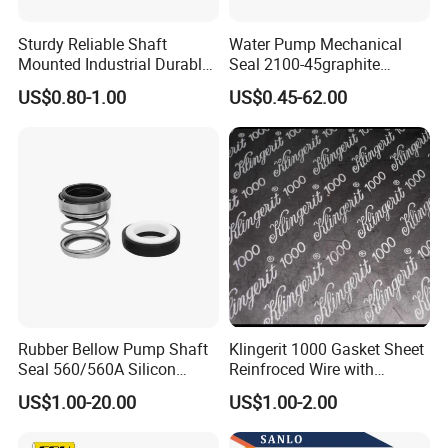
Sturdy Reliable Shaft
Water Pump Mechanical
Mounted Industrial Durable
Seal 2100-45graphite
Corrosion Resistant
Ceramic Silicon Carbide
US$0.80-1.00
US$0.45-62.00
Elastomer Bellows Seals
Water Pump Seal
Rubber Bellow Pump Shaft
Klingerit 1000 Gasket Sheet
Seal 560/560A Silicon
Reinfroced Wire with
Carbide Ea560 Mechanical
Graphite Coated Jointing
US$1.00-20.00
US$1.00-2.00
Seal for Water Pump
Sheet Board