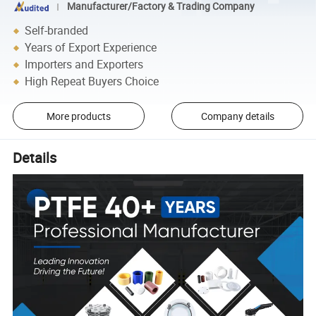
Manufacturer/Factory & Trading Company
Self-branded
Years of Export Experience
Importers and Exporters
High Repeat Buyers Choice
More products
Company details
Details