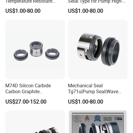
Temperature Resistant
Selal Type for Pump High-
Water Pump Sealmg1-35,
Quality Cheap Price
US$1.00-80.00
US$1.00-80.00
12mm. 22mm. 33mm-
100mm
M74D Silicon Carbide
Mechanical Seal
Carbon Graphite
Tg71u|Pump Seal|Wave
Fluororubber Corrosion
Spring Mechnaical Seal
US$27.00-152.00
US$1.00-80.00
Resistant Pump Mechanical
Seal