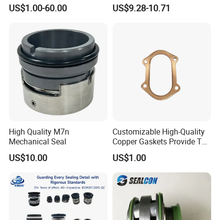
Type2 Water Pump Seal
Service/Repair Seal Kit
US$1.00-60.00
US$9.28-10.71
Pump
High Quality M7n
Customizable High-Quality
Mechanical Seal
Copper Gaskets Provide The
Best Sealing Effect, Are
US$10.00
US$1.00
Durable and Heat-Resistant