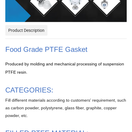
Product Description
Food Grade PTFE Gasket
Produced by molding and mechanical processing of suspension
PTFE resin.
CATEGORIES:
Fill different materials according to customers' requirement, such
as carbon powder, polystyrene, glass fiber, graphite, copper
powder, etc.