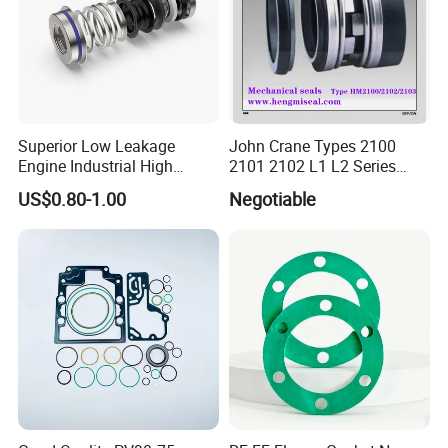
Superior Low Leakage
John Crane Types 2100
Engine Industrial High
2101 2102 L1 L2 Series
Temperature Durable
Mechanical Seal for Pump,
US$0.80-1.00
Negotiable
Automotive Seals
Silicon Seal, Tc Seal
Elastomer Bellow Shaft
Seal, O Ring Seal, Glf Seal,
Cartridge Seal