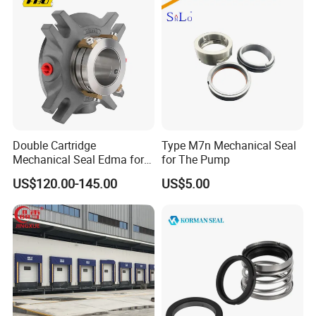
Double Cartridge
Type M7n Mechanical Seal
Mechanical Seal Edma for
for The Pump
ANSI Chemical Pumps
US$120.00-145.00
US$5.00