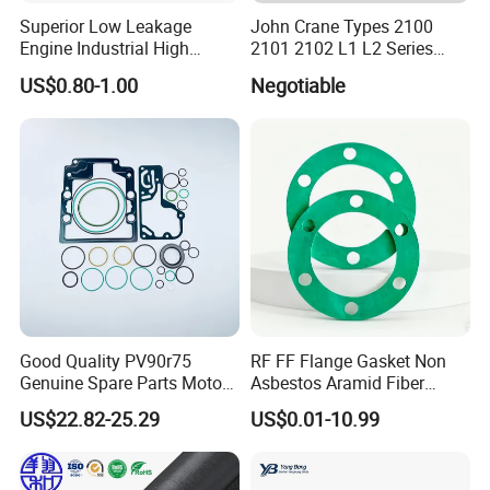
Superior Low Leakage
John Crane Types 2100
Engine Industrial High
2101 2102 L1 L2 Series
Temperature Durable
Mechanical Seal for Pump,
US$0.80-1.00
Negotiable
Automotive Seals
Silicon Seal, Tc Seal
Elastomer Bellow Shaft
Seal, O Ring Seal, Glf Seal,
Cartridge Seal
Chunhuan Group (Zhenjiang Chunhuan Sealing
Group Co., Ltd.)
, established in 1985, is a leading
manufacturer of fluoroplastic products, chemical
semiconductor linings, and new energy sealing
Good Quality PV90r75
RF FF Flange Gasket Non
gaskets. The company primarily focuses on the
Genuine Spare Parts Motor
Asbestos Aramid Fiber
Excavator Hydraulic Pump
Sealing Gasket
research, development, and production of
US$22.82-25.29
US$0.01-10.99
Repair Kits
fluoroplastic series sealing products (for hydrogen
energy and nuclear power applications) and