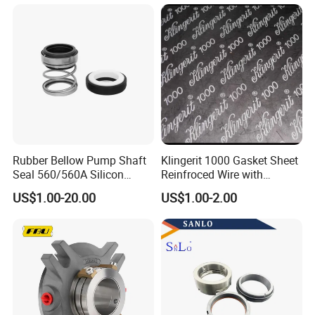
Rubber Bellow Pump Shaft
Klingerit 1000 Gasket Sheet
FAQ
Seal 560/560A Silicon
Reinfroced Wire with
Carbide Ea560 Mechanical
Graphite Coated Jointing
US$1.00-20.00
US$1.00-2.00
Seal for Water Pump
Sheet Board
1.Q: How to distinguish pure PTFE from filled PTFE
sheets?
A: Pure PTFE is white without additives (labeled "Virgin
PTFE"); filled types specify additives and may appear
gray/off-white.