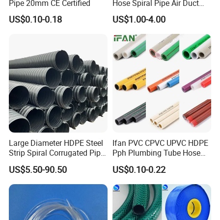
2. Via Sea
Pipe 20mm CE Certified
Hose Spiral Pipe Air Duct
Hose Soft PU and Steel Wire
US$0.10-0.18
US$1.00-4.00
3. Delivery time: We will finish production in 15days for
Polyurethane Pipe PU
2tons.
Ventilation Vacuum
4. For 20 GP, may nee around 30days.
Our Advantages
Large Diameter HDPE Steel
Ifan PVC CPVC UPVC HDPE
Strip Spiral Corrugated Pipe
Pph Plumbing Tube Hose
Manufacturer in China
Aluminum Al Plastic
US$5.50-90.50
US$0.10-0.22
Corrugated Composite Floor
Heating Pex PPR Pipe for
Water Gas Irrigation