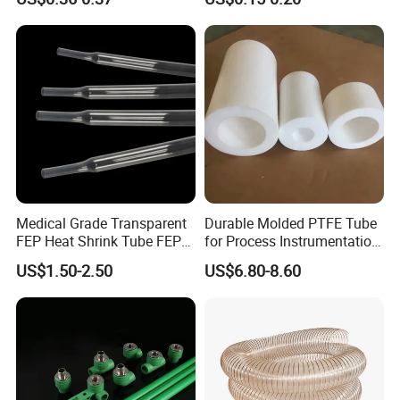
Medical Grade Transparent
Durable Molded PTFE Tube
FEP Heat Shrink Tube FEP
for Process Instrumentation
Heat Shrinkable Tube
with Chemical Inertness
US$1.50-2.50
US$6.80-8.60