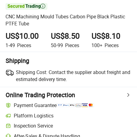

CNC Machining Mould Tubes Carbon Pipe Black Plastic
PTFE Tube
US$10.00
US$8.50
US$8.10
1-49
Pieces
50-99
Pieces
100+
Pieces
Shipping
Shipping Cost:
Contact the supplier about freight and
estimated delivery time.
Online Trading Protection
Payment Guarantee
Platform Logistics
Clearer shipment tracking with platform-supported logistics.
Inspection Service
Optional pre-shipment inspection for quality and quantity checks.
After-Sales & Dispute Handling