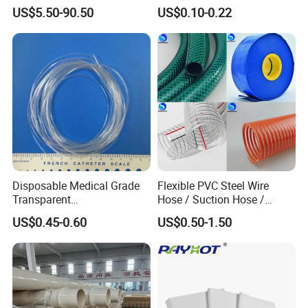
Manufacturer in China
Aluminum Al Plastic
US$5.50-90.50
US$0.10-0.22
Corrugated Composite Floor
Heating Pex PPR Pipe for
Water Gas Irrigation
Disposable Medical Grade
Flexible PVC Steel Wire
Transparent
Hose / Suction Hose /
PVC/PP/TPU/Pebax
Garden Hose / Layflat Hose
US$0.45-0.60
US$0.50-1.50
Catheter with Single Lumen
Irrigation Pipe Water Supply
Tubing
Hose PVC Hose