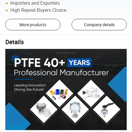
Importers and Exporters
High Repeat Buyers Choice
More products
Company details
Details