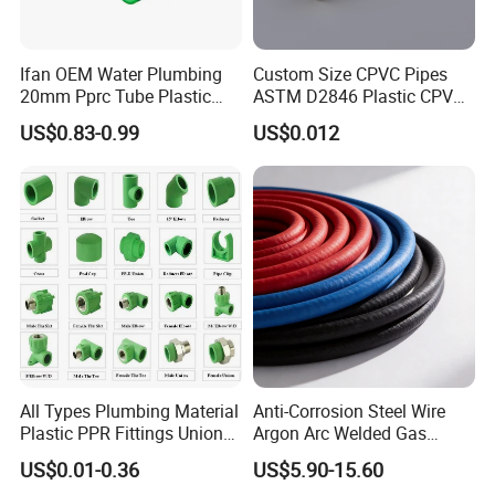
Ifan OEM Water Plumbing
Custom Size CPVC Pipes
20mm Pprc Tube Plastic
ASTM D2846 Plastic CPVC
PPR Pipe
Water Pipes and Fittings
US$0.83-0.99
US$0.012
All Types Plumbing Material
Anti-Corrosion Steel Wire
Plastic PPR Fittings Union
Argon Arc Welded Gas
Elbow Tee PPR Pipe Fitting
Plumbing Multilayer Pipe
US$0.01-0.36
US$5.90-15.60
for Water Supply
EPDM Hose