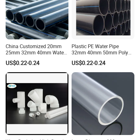
China Customized 20mm
Plastic PE Water Pipe
25mm 32mm 40mm Water
32mm 40mm 50mm Poly
Supply HDPE Pipe for
PE100 Pipes Price HDPE
US$0.22-0.24
US$0.22-0.24
Flexible PE Threading Tube
Pipe for Water Supply
DN20-1600 Sizing
Irrigation