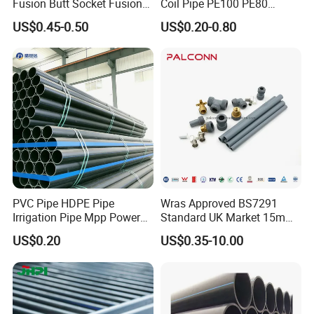
Fusion Butt Socket Fusion
Coil Pipe PE100 PE80
Electrofusion Flange Plate
Irrigation Pipe Drip Irrigation
US$0.45-0.50
US$0.20-0.80
Dfps
Water Supply Pipe
Agricultural Flexible Pipe
Communication Cable
Protect Duct Tube
PVC Pipe HDPE Pipe
Wras Approved BS7291
Irrigation Pipe Mpp Power
Standard UK Market 15mm
Engineering Plastic Pipeline
22mm Pb Pipe
US$0.20
US$0.35-10.00
Used for Water Supply Gas
Network and Green Area
Irrigation Infrastructure
HDPE Pipe