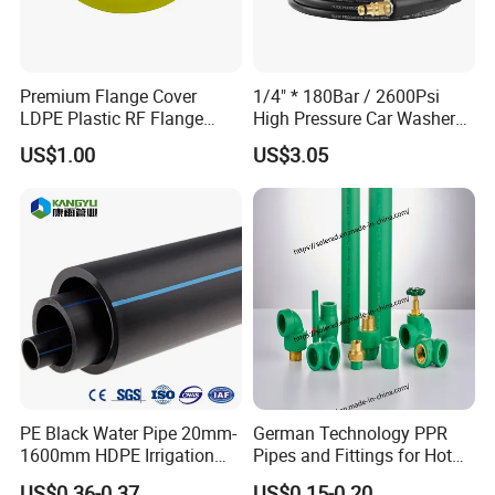
Premium Flange Cover
1/4" * 180Bar / 2600Psi
LDPE Plastic RF Flange
High Pressure Car Washer
Protector Plug ISO9001
Plastic Hose for Karchers K
US$1.00
US$3.05
Certified Flange Cap
Series Pressure Washers
Flexible PVC Hose Hydraulic
Jet Water Hose
PE Black Water Pipe 20mm-
German Technology PPR
1600mm HDPE Irrigation
Pipes and Fittings for Hot
Pipe
and Cold Systems
US$0.36-0.37
US$0.15-0.20