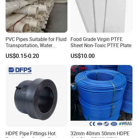
PVC Pipes Suitable for Fluid
Food Grade Virgin PTFE
Transportation, Water
Sheet Non-Toxic PTFE Plate
Supply, Drainage, Chemical
US$0.15-0.20
US$10.00
Industry
HDPE Pipe Fittings Hot
32mm 40mm 50mm HDPE