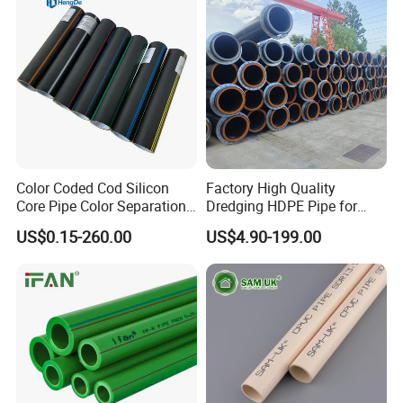
Domestic Water Supply
Color Coded Cod Silicon
Factory High Quality
Core Pipe Color Separation
Dredging HDPE Pipe for
Duct for Optical Cable
Dredger with Pipe Dredging
US$0.15-260.00
US$4.90-199.00
Classification
Float