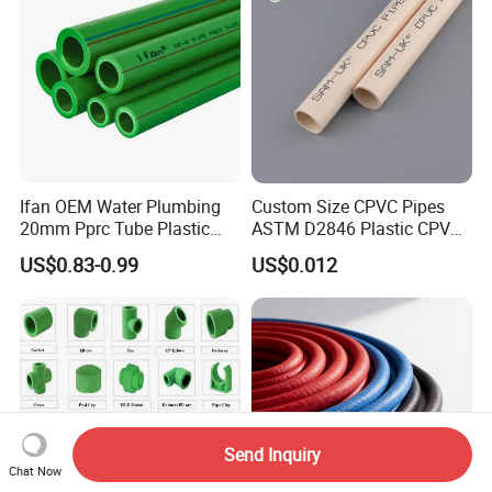
Ifan OEM Water Plumbing
Custom Size CPVC Pipes
20mm Pprc Tube Plastic
ASTM D2846 Plastic CPVC
PPR Pipe
Water Pipes and Fittings
US$0.83-0.99
US$0.012
Send Inquiry
Chat Now