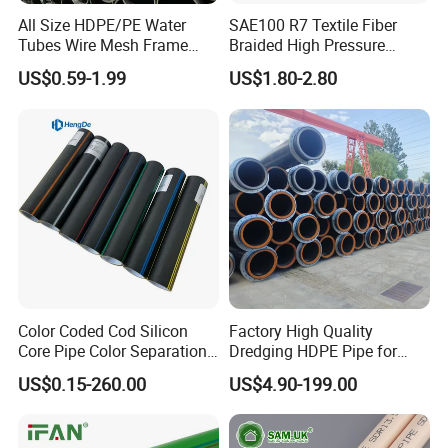
All Size HDPE/PE Water
SAE100 R7 Textile Fiber
Tubes Wire Mesh Frame
Braided High Pressure
Winding Plastic Pipe DN20-
Thermoplastic Insulation
US$0.59-1.99
US$1.80-2.80
DN1200 Pn16 HDPE/PE
Industrial Hydraulic Hose
Composite Pipe for
Domestic Water Supply
Color Coded Cod Silicon
Factory High Quality
Core Pipe Color Separation
Dredging HDPE Pipe for
Duct for Optical Cable
Dredger with Pipe Dredging
US$0.15-260.00
US$4.90-199.00
Classification
Float