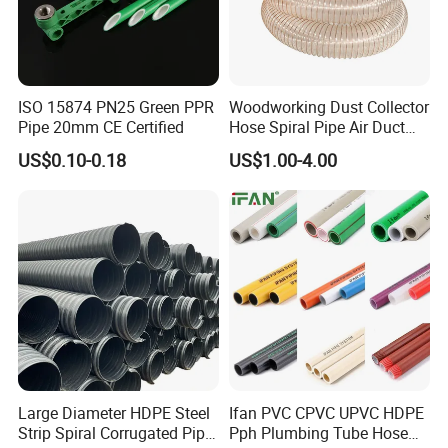
ISO 15874 PN25 Green PPR
Woodworking Dust Collector
Pipe 20mm CE Certified
Hose Spiral Pipe Air Duct
Hose Soft PU and Steel Wire
US$0.10-0.18
US$1.00-4.00
Polyurethane Pipe PU
Ventilation Vacuum
Large Diameter HDPE Steel
Ifan PVC CPVC UPVC HDPE
Strip Spiral Corrugated Pipe
Pph Plumbing Tube Hose