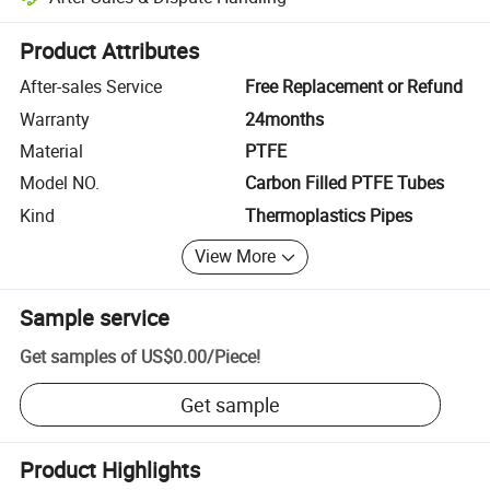
Platform-assisted dispute resolution, including refunds or returns whe
Product Attributes
After-sales Service
Free Replacement or Refund
Warranty
24months
Material
PTFE
Model NO.
Carbon Filled PTFE Tubes
Kind
Thermoplastics Pipes
View More
Sample service
Get samples of
US$0.00
/
Piece
!
Get sample
Product Highlights