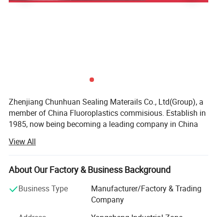
Zhenjiang Chunhuan Sealing Materails Co., Ltd(Group), a
member of China Fluoroplastics commisious. Establish in
1985, now being becoming a leading company in China
after more than 30 years.
View All
Our business type: Manufaturer, Trading company, Have
own Export License
About Our Factory & Business Background
Location: Yangzhong, Jiangsu, China
Business Type
Manufacturer/Factory & Trading
Company
Total Employee: 186 people