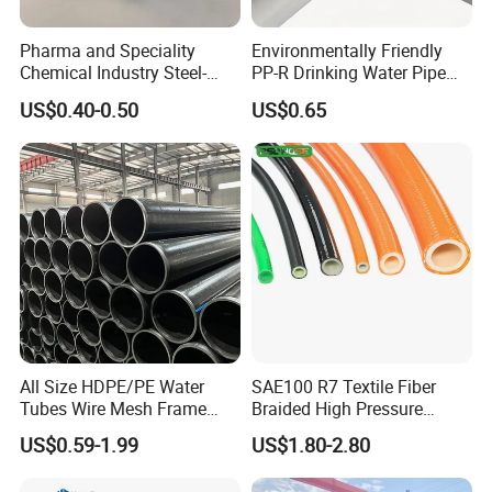
Pharma and Speciality
Environmentally Friendly
Chemical Industry Steel-
PP-R Drinking Water Pipe
Wire Reinforced PE
for Hot and Cold Water
US$0.40-0.50
US$0.65
Composite Pipe Srcp
Dongfang Pipeline
All Size HDPE/PE Water
SAE100 R7 Textile Fiber
Tubes Wire Mesh Frame
Braided High Pressure
Winding Plastic Pipe DN20-
Thermoplastic Insulation
US$0.59-1.99
US$1.80-2.80
DN1200 Pn16 HDPE/PE
Industrial Hydraulic Hose
Composite Pipe for