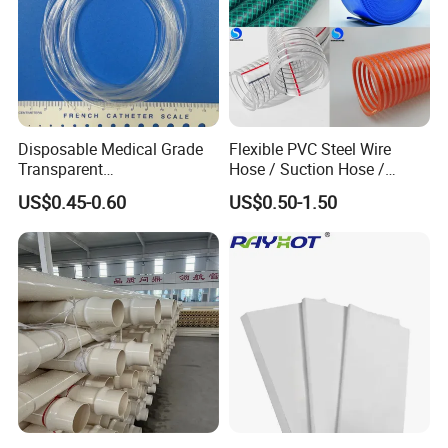
Disposable Medical Grade
Flexible PVC Steel Wire
Transparent
Hose / Suction Hose /
Certifications
PVC/PP/TPU/Pebax
Garden Hose / Layflat Hose
US$0.45-0.60
US$0.50-1.50
Catheter with Single Lumen
Irrigation Pipe Water Supply
Tubing
Hose PVC Hose