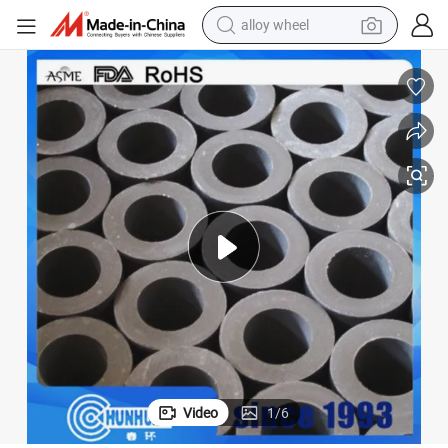
alloy wheel
farm tractor
CNC Machining Mould Tubes Carbon Pipe Black Plastic PTFE Tube
earbud
perfume
reagent
human hair wig
electric scooter
smart phone
Video
1
/
6