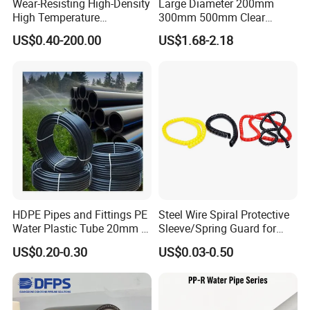
Wear-Resisting High-Density
Large Diameter 200mm
High Temperature
300mm 500mm Clear
Resistance PE-Rt Pipe
Plastic Acrylic Cylinder
US$0.40-200.00
US$1.68-2.18
Fittings, Plastic Pipe Fitting,
Transparent Cast Acrylic
Application to Domestic
Round Tube
Water etc
HDPE Pipes and Fittings PE
Steel Wire Spiral Protective
Water Plastic Tube 20mm to
Sleeve/Spring Guard for
1200mm Size Polyethylene
Hydraulic Protection Hose
US$0.20-0.30
US$0.03-0.50
HDPE Pipe Tube
Pipe