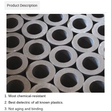
Product Description
1. Most chemical-resistant
2. Best dielectric of all known plastics.
3. Not aging and binding.