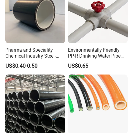
Pharma and Speciality
Environmentally Friendly
Chemical Industry Steel-
PP-R Drinking Water Pipe
Wire Reinforced PE
for Hot and Cold Water
US$0.40-0.50
US$0.65
Composite Pipe Srcp
Dongfang Pipeline