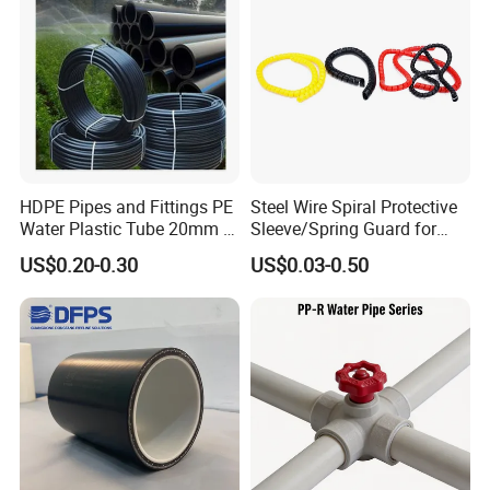
delivery?
A: Disputes within 15 days require third-party test
reports. Confirmed issues trigger free replacement or
refund.
HDPE Pipes and Fittings PE
Steel Wire Spiral Protective
Water Plastic Tube 20mm to
Sleeve/Spring Guard for
1200mm Size Polyethylene
Hydraulic Protection Hose
US$0.20-0.30
US$0.03-0.50
HDPE Pipe Tube
Pipe