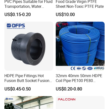
PVC Pipes Suitable for Fluid
Food Grade Virgin PTFE
Transportation, Water
Sheet Non-Toxic PTFE Plate
Packaging & Shipping
Supply, Drainage, Chemical
US$0.15-0.20
US$10.00
Industry
HDPE Pipe Fittings Hot
32mm 40mm 50mm HDPE
FAQ
Fusion Butt Socket Fusion
Coil Pipe PE100 PE80
Electrofusion Flange Plate
Irrigation Pipe Drip Irrigation
US$0.45-0.50
US$0.20-0.80
Dfps
Water Supply Pipe
1.Q: How to distinguish pure PTFE from filled PTFE
Agricultural Flexible Pipe
sheets?
Communication Cable
Protect Duct Tube
A: Pure PTFE is white without additives (labeled "Virgin