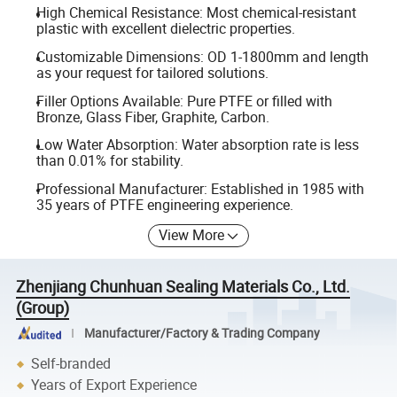
High Chemical Resistance: Most chemical-resistant
plastic with excellent dielectric properties.
Customizable Dimensions: OD 1-1800mm and length
as your request for tailored solutions.
Filler Options Available: Pure PTFE or filled with
Bronze, Glass Fiber, Graphite, Carbon.
Low Water Absorption: Water absorption rate is less
than 0.01% for stability.
Professional Manufacturer: Established in 1985 with
35 years of PTFE engineering experience.
View More
Zhenjiang Chunhuan Sealing Materials Co., Ltd.
(Group)
Manufacturer/Factory & Trading Company
Self-branded
Years of Export Experience