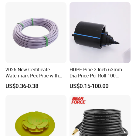
2026 New Certificate
HDPE Pipe 2 Inch 63mm
Watermark Pex Pipe with
Dia Price Per Roll 100
Anti-UV for Underfloor
Meters
US$0.36-0.38
US$0.15-100.00
Heating