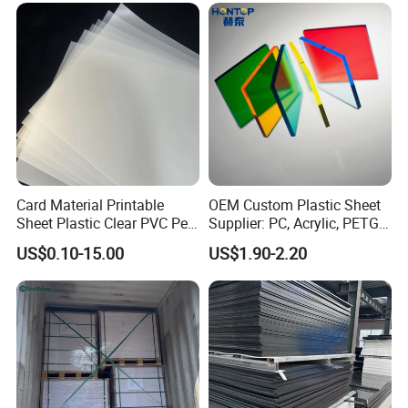
Sheet HDPE Sheet
machining?
A: Standard sheets are rough-cut; CNC finishing
(±0.1mm tolerance) is available at additional cost.
9. Q: What if the product fails performance tests after
delivery?
A: Disputes within 15 days require third-party test
reports. Confirmed issues trigger free replacement or
Card Material Printable
OEM Custom Plastic Sheet
Sheet Plastic Clear PVC Pet
Supplier: PC, Acrylic, PETG,
refund.
Overlay for Cards
ABS, HDPE, PP, PVC
US$0.10-15.00
US$1.90-2.20