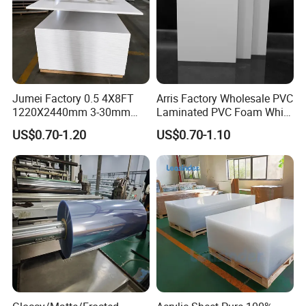
Jumei Factory 0.5 4X8FT
Arris Factory Wholesale PVC
1220X2440mm 3-30mm
Laminated PVC Foam White
Company Profile
Waterproof Expanded PVC
Foam Board for Kitchen and
US$0.70-1.20
US$0.70-1.10
Foam Board for Furniture &
Home Decoration
Advertising
Chunhuan Group (Zhenjiang Chunhuan Sealing