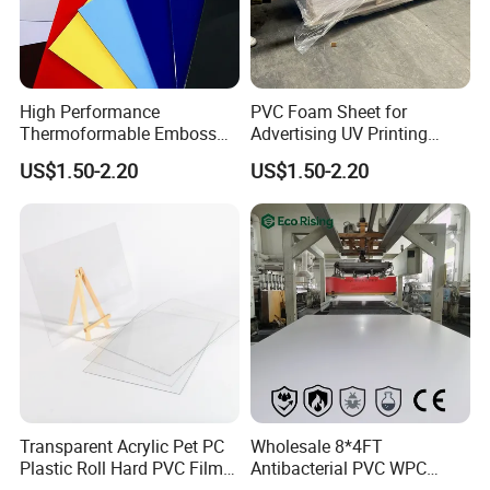
High Performance
PVC Foam Sheet for
Thermoformable Emboss
Advertising UV Printing
PMMA Acrylic ABS Plastic
Engraving Forex Expanded
US$1.50-2.20
US$1.50-2.20
Sheet for Bathtub Shower
PVC
Cabin Shower Wall Shower
Tray
Transparent Acrylic Pet PC
Wholesale 8*4FT
Plastic Roll Hard PVC Film
Antibacterial PVC WPC
Sheet
Foam Board Sheet Building