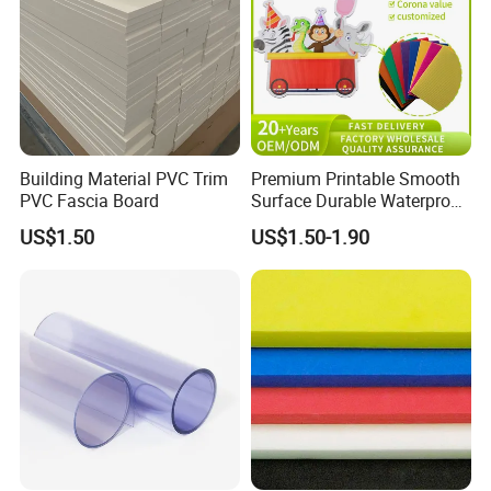
Building Material PVC Trim
Premium Printable Smooth
PVC Fascia Board
Surface Durable Waterproof
Fade Resistant Custom
US$1.50
US$1.50-1.90
Logo Brand Promotion
Trade Show Material
Outdoor Corrugated Plastic
Sign Board