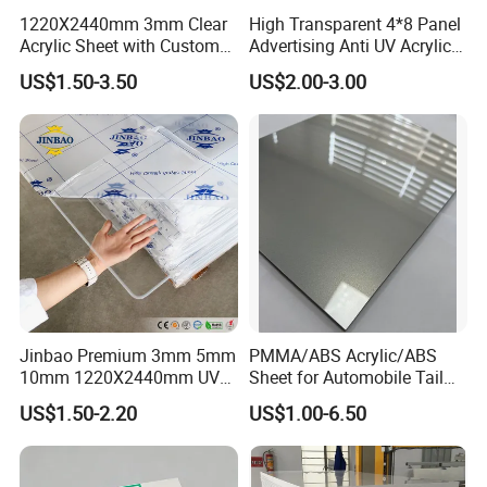
1220X2440mm 3mm Clear
High Transparent 4*8 Panel
Acrylic Sheet with Custom
Advertising Anti UV Acrylic
Size and Thickness
Sheet
US$1.50-3.50
US$2.00-3.00
Our Advantages
Jinbao Premium 3mm 5mm
PMMA/ABS Acrylic/ABS
10mm 1220X2440mm UV
Sheet for Automobile Tail
Resistant High
Wing Exterior Decoration
US$1.50-2.20
US$1.00-6.50
Transparency Cast Clear
Acrylic Sheet for Display
Stand Exhibition