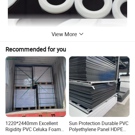
View More
Recommended for you
1220*2440mm Excellent
Sun Protection Durable PVC
Rigidity PVC Celuka Foam
Polyethylene Panel HDPE