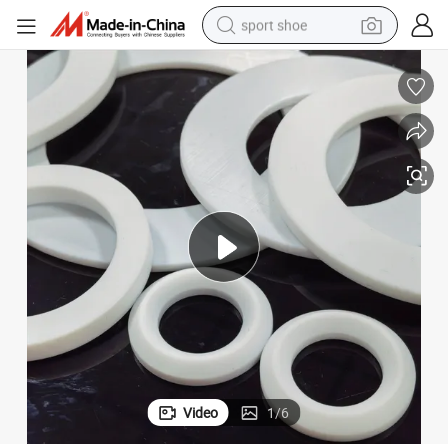
sport shoe
alloy wheel
electric car
living room sofa
basketball shoe
tote bag
electric tricycle
human hair wig
Video
1
/
6