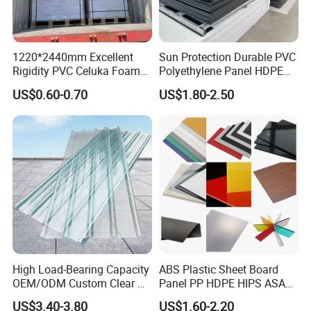
1220*2440mm Excellent
Sun Protection Durable PVC
Rigidity PVC Celuka Foam
Polyethylene Panel HDPE
Board for Digital Printing
Plastic Sheet
US$0.60-0.70
US$1.80-2.50
High Load-Bearing Capacity
ABS Plastic Sheet Board
OEM/ODM Custom Clear PC
Panel PP HDPE HIPS ASA
Corrugated Sheet for
with High Impact
US$3.40-3.80
US$1.60-2.20
Charging Station
Resistance Vacuum