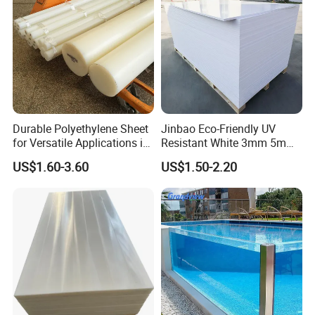
Durable Polyethylene Sheet
Jinbao Eco-Friendly UV
for Versatile Applications in
Resistant White 3mm 5mm
Construction
Sintra Forex Foamex
US$1.60-3.60
US$1.50-2.20
1220X2440mm Lightweight
PVC Foam Board for UV
Printing Outdoor Advertising
Signage