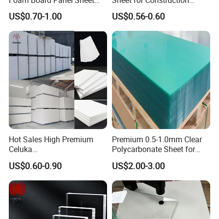
Foam Board Panel Sheet
Sheet for Construction
3mm, 5mm Furniture
1.22m PVC Foam Board
US$0.70-1.00
US$0.56-0.60
Manufacturer
Hot Sales High Premium
Premium 0.5-1.0mm Clear
Celuka
Polycarbonate Sheet for
Waterproof/Fireproof
Versatile Applications
US$0.60-0.90
US$2.00-3.00
Stronger Structures PVC
Foam Board