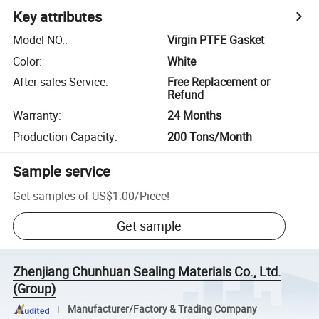
Key attributes
Model NO.
:
Virgin PTFE Gasket
Color
:
White
After-sales Service
:
Free Replacement or
Refund
Warranty
:
24 Months
Production Capacity
:
200 Tons/Month
Sample service
Get samples of
US$1.00
/
Piece
!
Get sample
Zhenjiang Chunhuan Sealing Materials Co., Ltd.
(Group)
Manufacturer/Factory & Trading Company