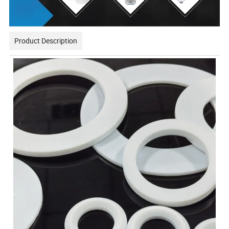
Product Description