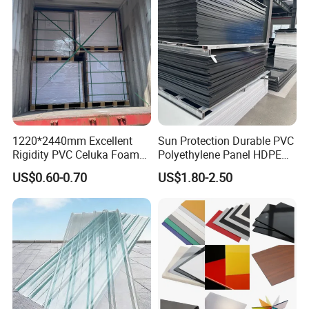
1220*2440mm Excellent
Sun Protection Durable PVC
Rigidity PVC Celuka Foam
Polyethylene Panel HDPE
Board for Digital Printing
Plastic Sheet
US$0.60-0.70
US$1.80-2.50