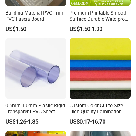
Building Material PVC Trim
Premium Printable Smooth
PVC Fascia Board
Surface Durable Waterproof
Fade Resistant Custom
US$1.50
US$1.50-1.90
Logo Brand Promotion
Trade Show Material
Outdoor Corrugated Plastic
Sign Board
Packaging & Shipping
0.5mm 1.0mm Plastic Rigid
Custom Color Cut-to-Size
Transparent PVC Sheet
High Quality Lamination
Rigid PVC Film for Printing
Closed Cell Conductive
US$1.26-1.85
US$0.17-16.70
Crosslinked Waterproof
Colorful Polyethylene Foam
for Case Insert