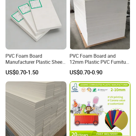
PVC Foam Board
PVC Foam Board and
Manufacturer Plastic Sheet
12mm Plastic PVC Furniture
Waterproof Durable for
Foam Board
US$0.70-1.50
US$0.70-0.90
Furniture/Cabinet/Advertisi
ng/Decoration
Certifications