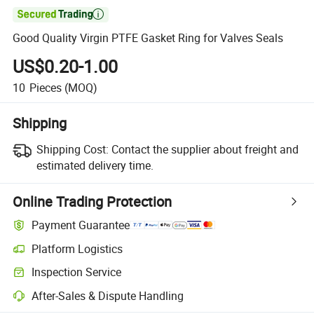

Good Quality Virgin PTFE Gasket Ring for Valves Seals
US$0.20-1.00
10
Pieces
(MOQ)
Shipping
Shipping Cost:
Contact the supplier about freight and
estimated delivery time.
Online Trading Protection
Payment Guarantee
Platform Logistics
Inspection Service
After-Sales & Dispute Handling