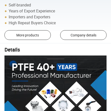
Self-branded
Years of Export Experience
Importers and Exporters
High Repeat Buyers Choice
More products
Company details
Details