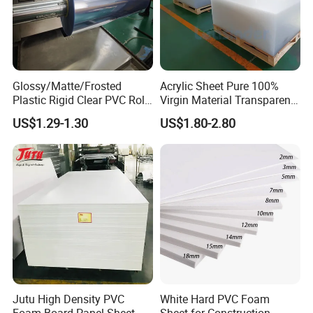
Glossy/Matte/Frosted
Acrylic Sheet Pure 100%
Plastic Rigid Clear PVC Roll
Virgin Material Transparent
Film Plastic PVC Sheet Pet
Plastic PMMA Clear
US$1.29-1.30
US$1.80-2.80
Sheet for Blister
Thermoforming
Jutu High Density PVC
White Hard PVC Foam