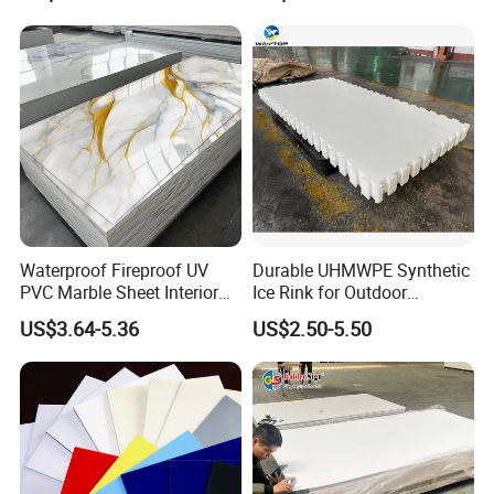
Forming for Automotive
Electronics Packing
Waterproof Fireproof UV
Durable UHMWPE Synthetic
PVC Marble Sheet Interior
Ice Rink for Outdoor
Exterior Decorative Wall
Recreation
US$3.64-5.36
US$2.50-5.50
Panel