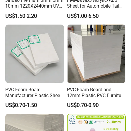
Jinbao Premium 3mm 5mm
PMMA/ABS Acrylic/ABS
10mm 1220X2440mm UV
Sheet for Automobile Tail
Resistant High
Wing Exterior Decoration
US$1.50-2.20
US$1.00-6.50
Transparency Cast Clear
Acrylic Sheet for Display
Stand Exhibition
PVC Foam Board
PVC Foam Board and
Manufacturer Plastic Sheet
12mm Plastic PVC Furniture
Waterproof Durable for
Foam Board
US$0.70-1.50
US$0.70-0.90
Furniture/Cabinet/Advertisi
ng/Decoration