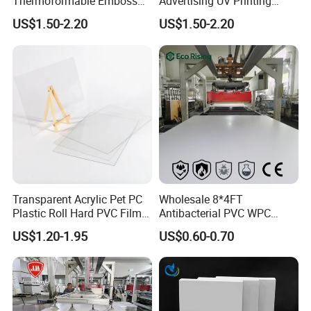
Thermoformable Emboss
Advertising UV Printing
PMMA Acrylic ABS Plastic
Engraving Forex Expanded
Tensile strength
MPa
≥15
US$1.50-2.20
US$1.50-2.20
Sheet for Bathtub Shower
PVC
Ultimate elongation
%
≥150
Cabin Shower Wall Shower
Tray
Product Application
Transparent Acrylic Pet PC
Wholesale 8*4FT
Plastic Roll Hard PVC Film
Antibacterial PVC WPC
Sheet
Foam Board Sheet Building
US$1.20-1.95
US$0.60-0.70
Material for Kitchen Cabinet