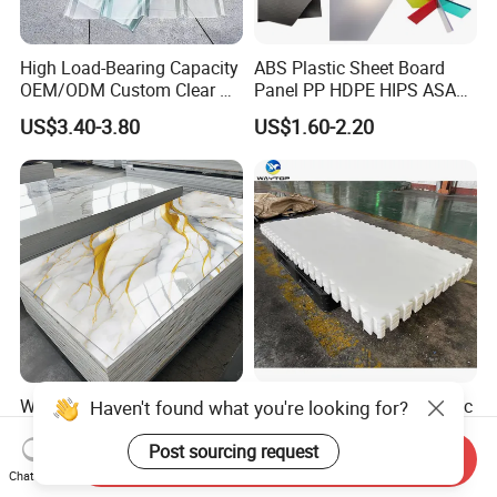
High Load-Bearing Capacity
ABS Plastic Sheet Board
OEM/ODM Custom Clear PC
Panel PP HDPE HIPS ASA
Corrugated Sheet for
with High Impact
US$3.40-3.80
US$1.60-2.20
Charging Station
Resistance Vacuum
Forming for Automotive
Electronics Packing
Waterproof Fireproof UV
Durable UHMWPE Synthetic
Haven't found what you're looking for?
PVC Marble Sheet Interior
Ice Rink for Outdoor
Exterior Decorative Wall
Recreation
Post sourcing request
Send Inquiry
US$3.64-5.36
US$2.50-5.50
Panel
Chat Now