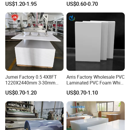
US$1.20-1.95
US$0.60-0.70
Material for Kitchen Cabinet
Jumei Factory 0.5 4X8FT
Arris Factory Wholesale PVC
1220X2440mm 3-30mm
Laminated PVC Foam White
Waterproof Expanded PVC
Foam Board for Kitchen and
US$0.70-1.20
US$0.70-1.10
Foam Board for Furniture &
Home Decoration
Advertising