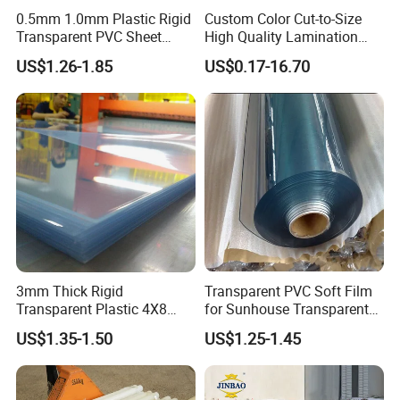
0.5mm 1.0mm Plastic Rigid
Custom Color Cut-to-Size
Transparent PVC Sheet
High Quality Lamination
Rigid PVC Film for Printing
Closed Cell Conductive
US$1.26-1.85
US$0.17-16.70
Crosslinked Waterproof
Colorful Polyethylene Foam
for Case Insert
3mm Thick Rigid
Transparent PVC Soft Film
Transparent Plastic 4X8
for Sunhouse Transparent
PVC Sheet
Plastic Film
US$1.35-1.50
US$1.25-1.45