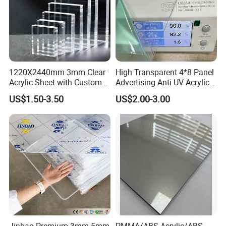
1220X2440mm 3mm Clear
High Transparent 4*8 Panel
Acrylic Sheet with Custom
Advertising Anti UV Acrylic
Size and Thickness
Sheet
US$1.50-3.50
US$2.00-3.00