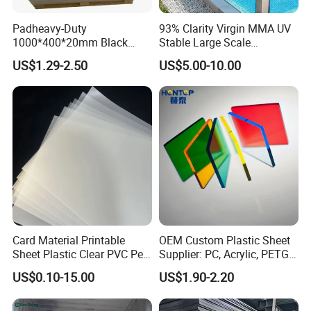
Padheavy-Duty
93% Clarity Virgin MMA UV
1000*400*20mm Black
Stable Large Scale
HDPE Football Rebound
Construction Manufacturer
US$1.29-2.50
US$5.00-10.00
Crane Outrigger Sheet PVC
Clear Acrylic Panel
Sheet PP Sheet UHMWPE
Swimming Pool
Sheet HDPE Sheet
Card Material Printable
OEM Custom Plastic Sheet
Sheet Plastic Clear PVC Pet
Supplier: PC, Acrylic, PETG,
Overlay for Cards
ABS, HDPE, PP, PVC
US$0.10-15.00
US$1.90-2.20