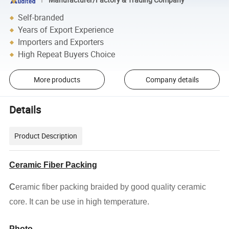
Self-branded
Years of Export Experience
Importers and Exporters
High Repeat Buyers Choice
More products
Company details
Details
Product Description
Ceramic Fiber Packing
C
eramic fiber packing
braided
by good quality ceramic
core. It can be use in high temperature.
Photo