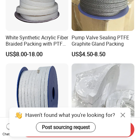
White Synthetic Acrylic Fiber
Pump Valve Sealing PTFE
Braided Packing with PTFE
Graphite Gland Packing
Impregnated
US$8.00-18.00
US$4.50-8.50
Haven't found what you're looking for?
Post sourcing request
Send Inquiry
Asbestos Gasket Gland
High Purity Virgin PTFE
Chat Now
Packing with PTFE and Oil
Square Cross Interlock