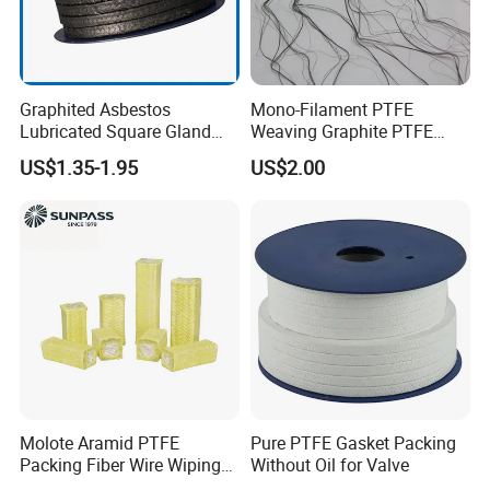
Graphited Asbestos
Mono-Filament PTFE
Lubricated Square Gland
Weaving Graphite PTFE
Packing Gasket for Heat
Graphite Aramid Kevlar
US$1.35-1.95
US$2.00
Insulation and Sealing
Fiberglass Yarn
Valve
Molote Aramid PTFE
Pure PTFE Gasket Packing
Packing Fiber Wire Wiping
Without Oil for Valve
Pad with Fiberglass Core