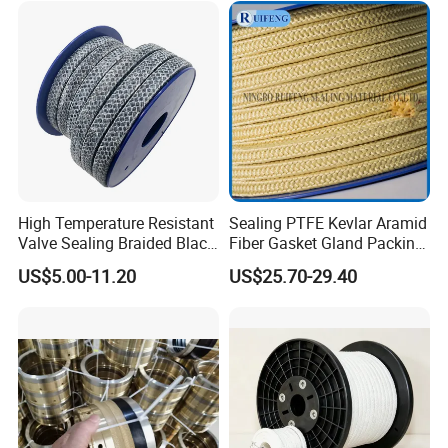
logistics (air/sea/express) are supported.
1. Qty of 2tons, within 15 days.
2. Via Sea
3. Delivery time: We will finish production in 15days for
2tons.
4. For 20 GP, may nee around 30days.
Company Profile
High Temperature Resistant
Sealing PTFE Kevlar Aramid
Valve Sealing Braided Black
Fiber Gasket Gland Packing
Graphite Gland Packing
Used in Valve
US$5.00-11.20
US$25.70-29.40
/PTFE Packing/Sealing
Packing for Slurry Pump