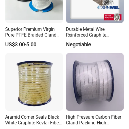
Superior Premium Virgin
Durable Metal Wire
Pure PTFE Braided Gland
Reinforced Graphite
Packing with Outstanding
Packing for Industrial Use
US$3.00-5.00
Negotiable
Chemical Inertness, Low
Sunwell
Friction, High Thermal
Stability, Anti-Extrusion
Construction
Aramid Corner Seals Black
High Pressure Carbon Fiber
White Graphite Kevlar Fiber
Gland Packing High
Lubricant with PTFE
Temperature and High