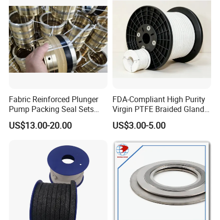
Fabric Reinforced Plunger
FDA-Compliant High Purity
Pump Packing Seal Sets
Virgin PTFE Braided Gland
NBR HNBR Well Service
Packing for Chemical
US$13.00-20.00
US$3.00-5.00
Pump Packing and Seals
Resistant Industrial Pump
Valve and Food
Pharmaceutical Mixer
Sealing Applications