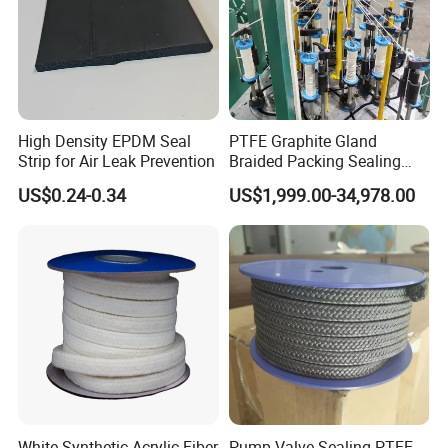
High Density EPDM Seal
PTFE Graphite Gland
Strip for Air Leak Prevention
Braided Packing Sealing
Making Machine Packing
US$0.24-0.34
US$1,999.00-34,978.00
Braiding Machine
FAQ
1.
Q: What engineering plastic materials do you mainly
produce?
A:
We specialize in high-performance engineering plastic
products such as PTFE (Polytetrafluoroethylene), PEEK
(Polyetheretherketone), Nylon, and UHMW-PE (Ultra-
White Synthetic Acrylic Fiber
Pump Valve Sealing PTFE