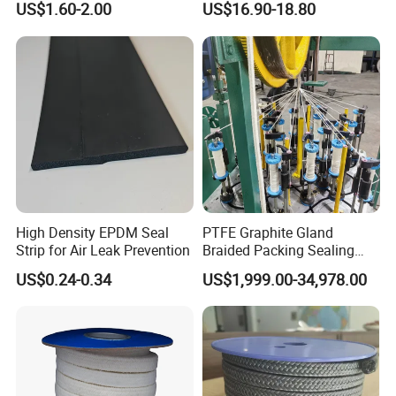
US$1.60-2.00
US$16.90-18.80
and Oil Bulk Sale
Manufacturer Supply for
Galvanized Wireproduction
High Density EPDM Seal
PTFE Graphite Gland
Strip for Air Leak Prevention
Braided Packing Sealing
Making Machine Packing
US$0.24-0.34
US$1,999.00-34,978.00
Braiding Machine