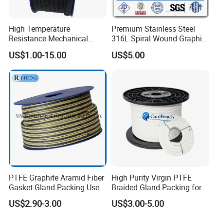
High Temperature
Premium Stainless Steel
Resistance Mechanical
316L Spiral Wound Graphite
Sealing Rope Expanded
Gasket
US$1.00-15.00
US$5.00
Pure Graphite Metallic
Braided Gland Packing/
Sealing Packing/PTFE
Packing for Valve Seal
PTFE Graphite Aramid Fiber
High Purity Virgin PTFE
Gasket Gland Packing Used
Braided Gland Packing for
in Valve
Chemical Resistant Pump
US$2.90-3.00
US$3.00-5.00
Valve and Food
Pharmaceutical Mixer