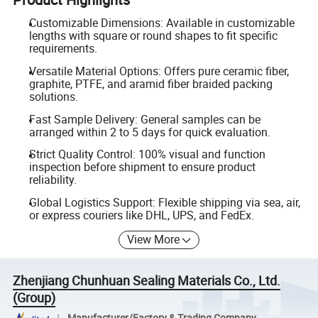
Customizable Dimensions: Available in customizable
lengths with square or round shapes to fit specific
requirements.
Versatile Material Options: Offers pure ceramic fiber,
graphite, PTFE, and aramid fiber braided packing
solutions.
Fast Sample Delivery: General samples can be
arranged within 2 to 5 days for quick evaluation.
Strict Quality Control: 100% visual and function
inspection before shipment to ensure product
reliability.
Global Logistics Support: Flexible shipping via sea, air,
or express couriers like DHL, UPS, and FedEx.
View More
Zhenjiang Chunhuan Sealing Materials Co., Ltd.
(Group)
Manufacturer/Factory & Trading Company