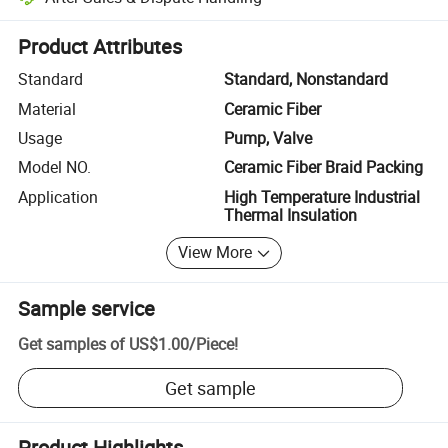
Platform-assisted dispute resolution, including refunds or returns whe
Product Attributes
Standard
Standard, Nonstandard
Material
Ceramic Fiber
Usage
Pump, Valve
Model NO.
Ceramic Fiber Braid Packing
Application
High Temperature Industrial
Thermal Insulation
View More
Sample service
Get samples of
US$1.00
/
Piece
!
Get sample
Product Highlights