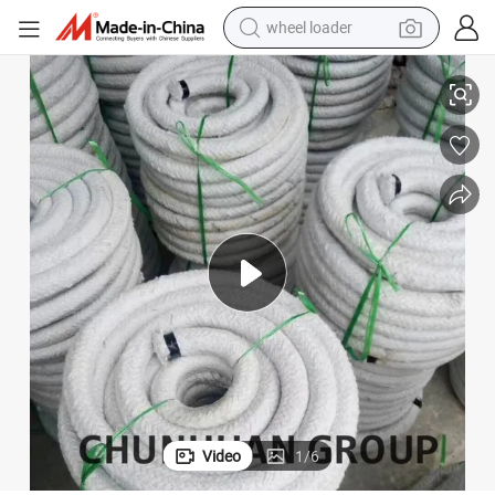
wheel loader
electric bike
and Packing
Industrial Grade Excellent Thermal Stability Ceramic Fiber Braid Rope Gl
container house
sport shoe
electric motorcycle
perfume
powder
tote bag
Video
1
/
6