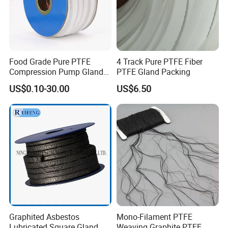
Our Advantages
Food Grade Pure PTFE
4 Track Pure PTFE Fiber
Compression Pump Gland
PTFE Gland Packing
Packing
US$0.10-30.00
US$6.50
Graphited Asbestos
Mono-Filament PTFE
Lubricated Square Gland
Weaving Graphite PTFE