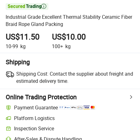

Industrial Grade Excellent Thermal Stability Ceramic Fiber
Braid Rope Gland Packing
US$11.50
US$10.00
10-99
kg
100+
kg
Shipping
Shipping Cost:
Contact the supplier about freight and
estimated delivery time.
Online Trading Protection
Payment Guarantee
Platform Logistics
Clearer shipment tracking with platform-supported logistics.
Inspection Service
Optional pre-shipment inspection for quality and quantity checks.
After-Sales & Dispute Handling