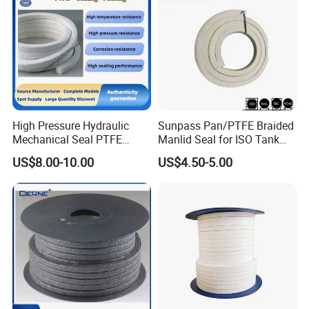
options for vacuum bags or wooden cases. Global
logistics (air/sea/express) are supported.
High Pressure Hydraulic
Sunpass Pan/PTFE Braided
Mechanical Seal PTFE
Manlid Seal for ISO Tank
Gland Packing Valve Water
Container Bulk Liquid
US$8.00-10.00
US$4.50-5.00
Pump Seal
Transport with Excellent
Chemical Resistance OEM
Manufacturer Factory
Supply