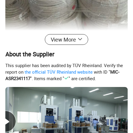
View More
About the Supplier
This supplier has been audited by TÜV Rheinland. Verify the
report on
the official TÜV Rheinland website
with ID "
MIC-
ASR2341117
". Items marked "
" are certified.
Main Properties
Temperature
Product Name
Maximum use pressure(bar)