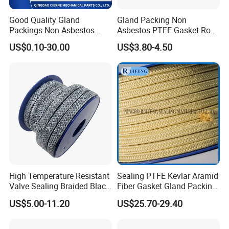
Good Quality Gland
Gland Packing Non
Packings Non Asbestos
Asbestos PTFE Gasket Rope
Gasket Sheet PTFE Graphite
Sealing PTFE Gland
US$0.10-30.00
US$3.80-4.50
Packing with Aramid
Packing 6mm 8mm 10mm
12mm
High Temperature Resistant
Sealing PTFE Kevlar Aramid
Valve Sealing Braided Black
Fiber Gasket Gland Packing
Graphite Gland Packing
Used in Valve
US$5.00-11.20
US$25.70-29.40
/PTFE Packing/Sealing
Packing for Slurry Pump