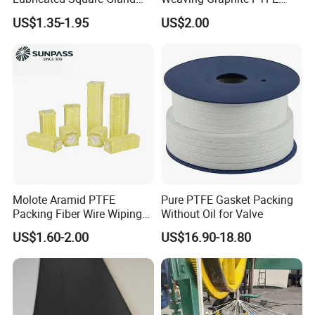
Packing Gasket for Heat
Graphite Aramid Kevlar
US$1.35-1.95
US$2.00
Insulation and Sealing
Fiberglass Yarn
Valve
Certifications
Molote Aramid PTFE
Pure PTFE Gasket Packing
Packing Fiber Wire Wiping
Without Oil for Valve
Pad with Fiberglass Core
US$1.60-2.00
US$16.90-18.80
and Oil Bulk Sale
Manufacturer Supply for
Galvanized Wireproduction
Packaging & Shipping