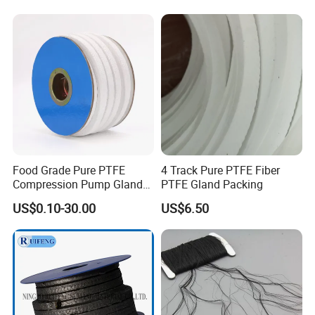
Braided Gland Packing/
Sealing Packing/PTFE
Packing for Valve Seal
Food Grade Pure PTFE
4 Track Pure PTFE Fiber
Compression Pump Gland
PTFE Gland Packing
Packing
US$0.10-30.00
US$6.50