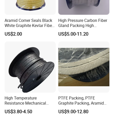
Aramid Corner Seals Black
High Pressure Carbon Fiber
White Graphite Kevlar Fiber
Gland Packing High
Lubricant with PTFE
Temperature and High
US$2.00
US$5.00-11.20
Packing
Pressure Pump PTFE
Packing
High Temperature
PTFE Packing, PTFE
Resistance Mechanical
Graphite Packing, Aramid
Sealing Rope Expanded
Packing, Ramie Packing
US$3.80-4.50
US$9.00-12.80
Pure Graphite Metallic