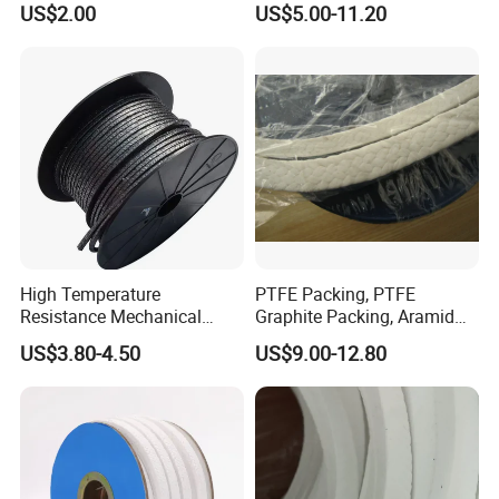
US$2.00
US$5.00-11.20
Packing
Pressure Pump PTFE
Packing
High Temperature
PTFE Packing, PTFE
Resistance Mechanical
Graphite Packing, Aramid
Sealing Rope Expanded
Packing, Ramie Packing
US$3.80-4.50
US$9.00-12.80
Pure Graphite Metallic
Braided Gland Packing/
Sealing Packing/PTFE
Packing for Valve Seal