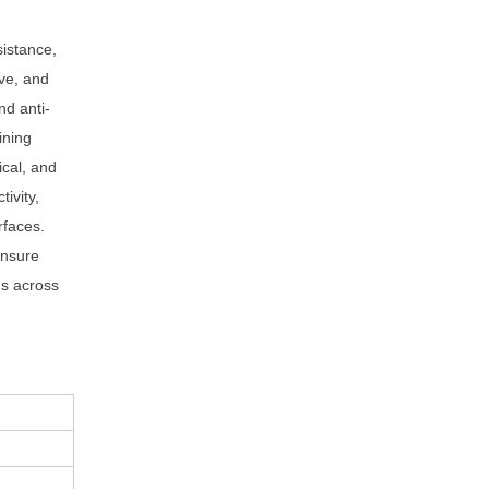
sistance,
ive, and
nd anti-
ining
ical, and
ivity,
rfaces.
ensure
ds across