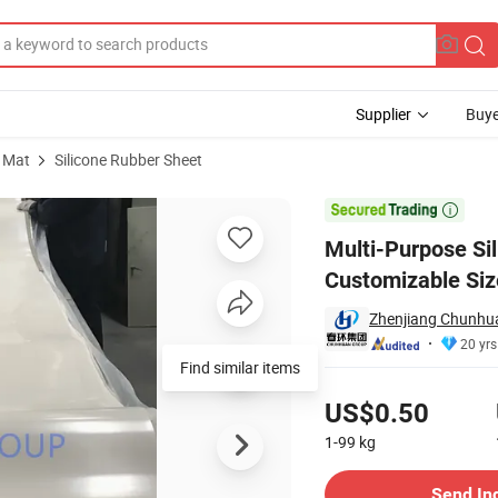
Supplier
Buye
 Mat
Silicone Rubber Sheet
airs with Customizable Sizes

Multi-Purpose Si
Customizable Siz
Zhenjiang Chunhuan
20 yrs
Find similar items
Pricing
US$0.50
1-99
kg
Contact Supplier
Send In