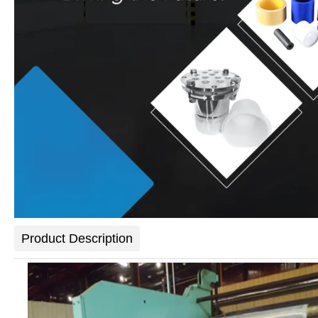
Product Description