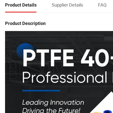
Supplier Details
FAQ
Product Details
Product Description