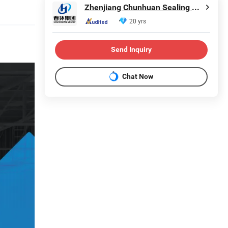
Zhenjiang Chunhuan Sealing Materials Co., Ltd. (Group)
20 yrs
Send Inquiry
Chat Now