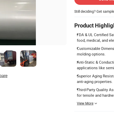
Still deciding? Get sampl
Product Highlig
FDA & UL Certified Sa
food, medical, and el
Customizable Dimensio
molding options.
Anti-Static & Conduct
applications like se
pare
Superior Aging Resis
anti-aging properties.
Third-Party Quality A
for tensile and hardn
View More