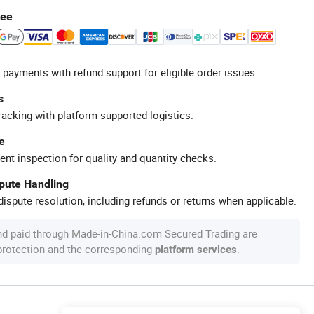
tee
 payments with refund support for eligible order issues.
s
racking with platform-supported logistics.
e
ent inspection for quality and quantity checks.
spute Handling
ispute resolution, including refunds or returns when applicable.
nd paid through Made-in-China.com Secured Trading are
 protection and the corresponding
.
platform services