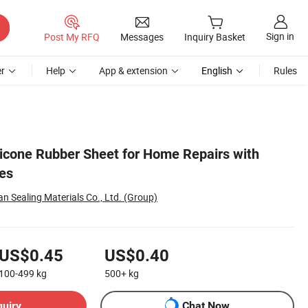
Sign in
Post My RFQ
Messages
Inquiry Basket
r
Help
App & extension
English
Rules
licone Rubber Sheet for Home Repairs with
es
 Sealing Materials Co., Ltd. (Group)
US$0.45
US$0.40
100-499
kg
500+
kg
quiry
Chat Now