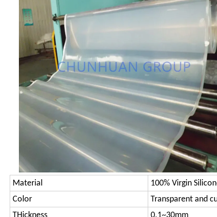
Material
100% Virgin Silico
Color
Transparent and c
THickness
0.1~30mm