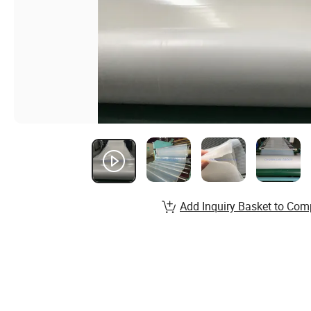
Add Inquiry Basket to Com