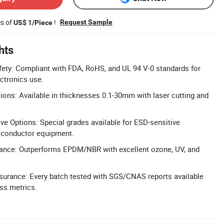
es of
!
Request Sample
US$ 1/Piece
hts
fety: Compliant with FDA, RoHS, and UL 94 V-0 standards for
ectronics use.
ns: Available in thicknesses 0.1-30mm with laser cutting and
ive Options: Special grades available for ESD-sensitive
miconductor equipment.
tance: Outperforms EPDM/NBR with excellent ozone, UV, and
ssurance: Every batch tested with SGS/CNAS reports available
ess metrics.