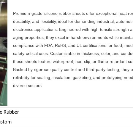
Premium-grade silicone rubber sheets offer exceptional heat re
durability, and flexibility, ideal for demanding industrial, automot
electronics applications. Engineered with high-tensile strength a
aging properties, they excel in harsh environments while mainta
compliance with FDA, RoHS, and UL certifications for food, med
safety-critical uses. Customizable in thickness, color, and conduct
these sheets feature waterproof, non-slip, or flame-retardant su
Backed by rigorous quality control and third-party testing, they 
reliability for sealing, insulation, gasketing, and prototyping nee
diverse sectors.
ne Rubber
ustom