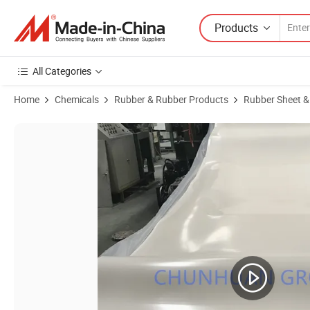
Products
All Categories
Home
Chemicals
Rubber & Rubber Products
Rubber Sheet &
Product Images of Multi-Purpose Silicone Rubber Sheet for Home Rep