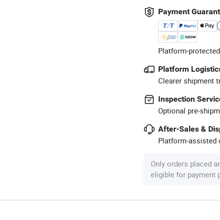
Payment Guaran
Platform-protected
Platform Logistic
Clearer shipment t
Inspection Servic
Optional pre-shipm
After-Sales & Di
Platform-assisted d
Only orders placed a
eligible for payment