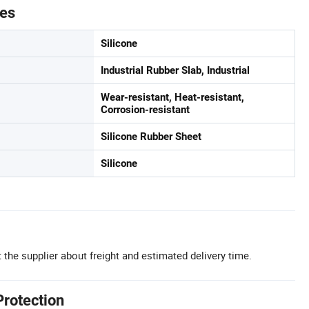
tes
Silicone
Industrial Rubber Slab, Industrial
Wear-resistant, Heat-resistant,
Corrosion-resistant
Silicone Rubber Sheet
Silicone
 the supplier about freight and estimated delivery time.
Protection