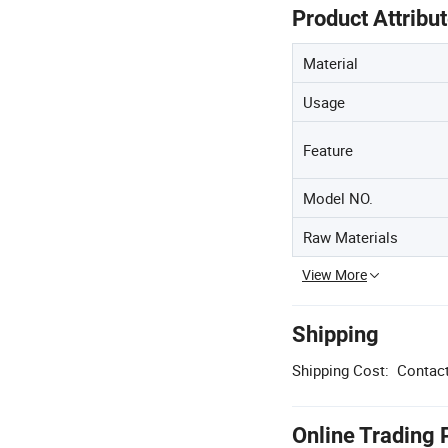
Product Attribu
Material
Usage
Feature
Model NO.
Raw Materials
View More
Shipping
Shipping Cost:
Contact
Online Trading 