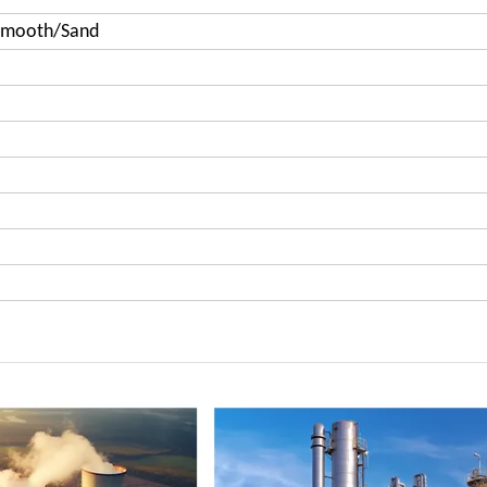
Smooth/Sand