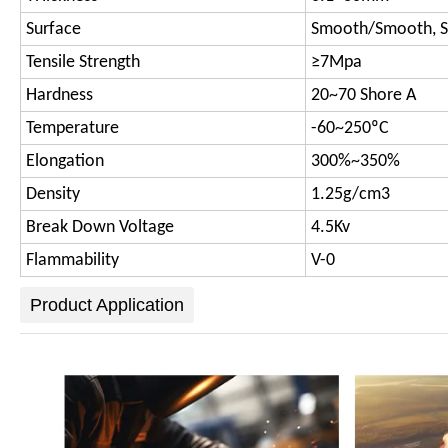
Surface
Smooth/Smooth, 
Tensile Strength
≥7Mpa
Hardness
20~70 Shore A
Temperature
-60~250ºC
Elongation
300%~350%
Density
1.25g/cm3
Break Down Voltage
4.5Kv
Flammability
V-0
Product Application