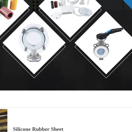
Silicone Rubber Sheet