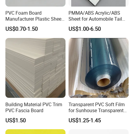
PVC Foam Board
PMMA/ABS Acrylic/ABS
Manufacturer Plastic Sheet
Sheet for Automobile Tail
Waterproof Durable for
Wing Exterior Decoration
US$0.70-1.50
US$1.00-6.50
Furniture/Cabinet/Advertisi
ng/Decoration
Building Material PVC Trim
Transparent PVC Soft Film
PVC Fascia Board
for Sunhouse Transparent
Plastic Film
US$1.50
US$1.25-1.45