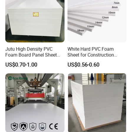
Jutu High Density PVC
White Hard PVC Foam
Foam Board Panel Sheet
Sheet for Construction
3mm, 5mm Furniture
1.22m PVC Foam Board
US$0.70-1.00
US$0.56-0.60
Manufacturer