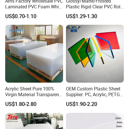
Arris Factory Wholesale PVC
Glossy/Matte/Frosted
Laminated PVC Foam White
Plastic Rigid Clear PVC Roll
Foam Board for Kitchen and
Film Plastic PVC Sheet Pet
US$0.70-1.10
US$1.29-1.30
Home Decoration
Sheet for Blister
Thermoforming
Acrylic Sheet Pure 100%
OEM Custom Plastic Sheet
Virgin Material Transparent
Supplier: PC, Acrylic, PETG,
Plastic PMMA Clear
ABS, HDPE, PP, PVC
US$1.80-2.80
US$1.90-2.20