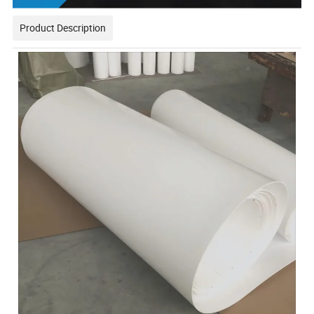
Product Description