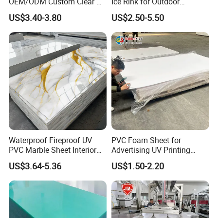
OEM/ODM Custom Clear PC
Ice Rink for Outdoor
Corrugated Sheet for
Recreation
US$3.40-3.80
US$2.50-5.50
Charging Station
Waterproof Fireproof UV
PVC Foam Sheet for
PVC Marble Sheet Interior
Advertising UV Printing
Exterior Decorative Wall
Engraving Forex Expanded
US$3.64-5.36
US$1.50-2.20
Panel
PVC