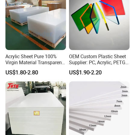
Acrylic Sheet Pure 100%
OEM Custom Plastic Sheet
Virgin Material Transparent
Supplier: PC, Acrylic, PETG,
Plastic PMMA Clear
ABS, HDPE, PP, PVC
US$1.80-2.80
US$1.90-2.20
Certifications