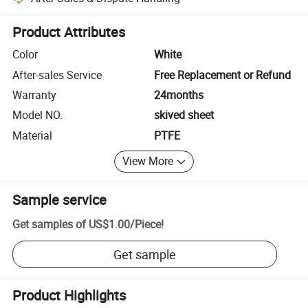
Platform-assisted dispute resolution, including refunds or returns whe
Product Attributes
Color
White
After-sales Service
Free Replacement or Refund
Warranty
24months
Model NO.
skived sheet
Material
PTFE
View More
Sample service
Get samples of
US$1.00
/
Piece
!
Get sample
Product Highlights