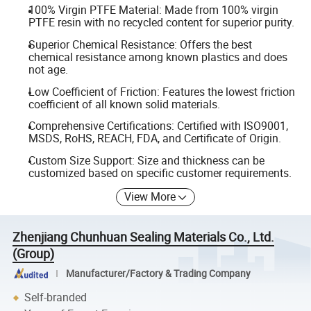
100% Virgin PTFE Material: Made from 100% virgin
PTFE resin with no recycled content for superior purity.
Superior Chemical Resistance: Offers the best
chemical resistance among known plastics and does
not age.
Low Coefficient of Friction: Features the lowest friction
coefficient of all known solid materials.
Comprehensive Certifications: Certified with ISO9001,
MSDS, RoHS, REACH, FDA, and Certificate of Origin.
Custom Size Support: Size and thickness can be
customized based on specific customer requirements.
View More
Zhenjiang Chunhuan Sealing Materials Co., Ltd.
(Group)
Manufacturer/Factory & Trading Company
Self-branded