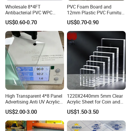
Wholesale 8*4FT
PVC Foam Board and
Antibacterial PVC WPC
12mm Plastic PVC Furniture
Foam Board Sheet Building
Foam Board
US$0.60-0.70
US$0.70-0.90
Material for Kitchen Cabinet
High Transparent 4*8 Panel
1220X2440mm 5mm Clear
Advertising Anti UV Acrylic
Acrylic Sheet for Coin and
Sheet
Banknote Display Cases
US$2.00-3.00
US$1.50-3.50