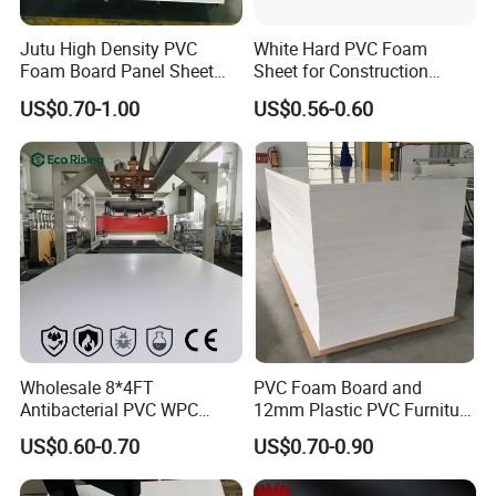
Jutu High Density PVC
White Hard PVC Foam
Foam Board Panel Sheet
Sheet for Construction
3mm, 5mm Furniture
1.22m PVC Foam Board
US$0.70-1.00
US$0.56-0.60
Manufacturer
Packaging & Shipping
Wholesale 8*4FT
PVC Foam Board and
Antibacterial PVC WPC
12mm Plastic PVC Furniture
Foam Board Sheet Building
Foam Board
US$0.60-0.70
US$0.70-0.90
Material for Kitchen Cabinet
FAQ