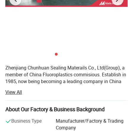
rements.
Zhenjiang Chunhuan Sealing Materails Co., Ltd(Group), a
member of China Fluoroplastics commisious. Establish in
1985, now being becoming a leading company in China
after more than 30 years.
View All
SPRCIFICATION
Our business type: Manufaturer, Trading company, Have
own Export License
PTFE Molded Sheet,Skived Sheet/Tape
About Our Factory & Business Background
Type
Thickness(mm)
Width(mm)
Length(mm)
Location: Yangzhong, Jiangsu, China
PTFE Molded Sheet
1 ~ 80
150 ~ 2000
Max 3000
Business Type
Manufacturer/Factory & Trading
PTFE Skived Sheer
0.3 ~ 6.5
300 ~ 2700
≥
200
Company
Total Employee: 186 people
PTFE Molded Tape
0.5 ~ 4.0
100 ~ 500
≥
1000