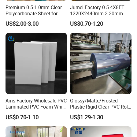
Premium 0.5-1.0mm Clear
Jumei Factory 0.5 4X8FT
Polycarbonate Sheet for
1220X2440mm 3-30mm
Versatile Applications
Waterproof Expanded PVC
US$2.00-3.00
US$0.70-1.20
Foam Board for Furniture &
Advertising
Our Advantages
Arris Factory Wholesale PVC
Glossy/Matte/Frosted
Laminated PVC Foam White
Plastic Rigid Clear PVC Roll
Foam Board for Kitchen and
Film Plastic PVC Sheet Pet
US$0.70-1.10
US$1.29-1.30
Home Decoration
Sheet for Blister
Thermoforming