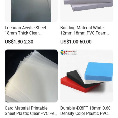
Luchuan Acrylic Sheet
Building Material White
18mm Thick Clear
12mm 18mm PVC Foam
Transparent Acrylic Board
Celuka Board for Kitchen
US$1.80-2.30
US$1.00-60.00
Organic Glassfactory Sale
Cabinet
Card Material Printable
Durable 4X8FT 18mm 0.60
Sheet Plastic Clear PVC Pet
Density Color Plastic PVC