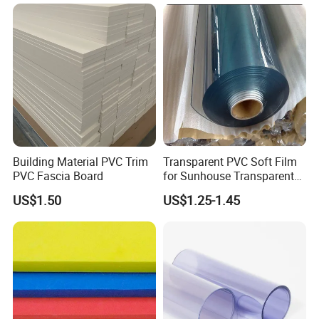
ng/Decoration
A: Standard sheets are rough-cut; CNC finishing
(±0.1mm tolerance) is available at additional cost.
9. Q: What if the product fails performance tests after
delivery?
A: Disputes within 15 days require third-party test
reports. Confirmed issues trigger free replacement or
refund.
Building Material PVC Trim
Transparent PVC Soft Film
PVC Fascia Board
for Sunhouse Transparent
Plastic Film
US$1.50
US$1.25-1.45