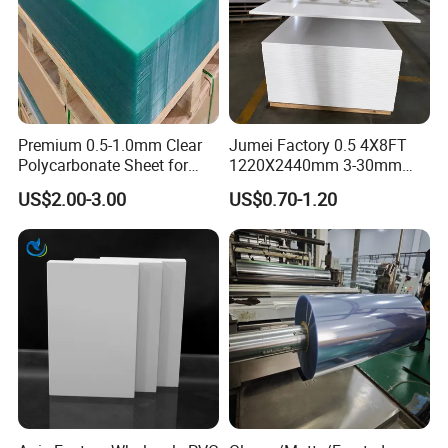
Premium 0.5-1.0mm Clear
Jumei Factory 0.5 4X8FT
Polycarbonate Sheet for
1220X2440mm 3-30mm
Versatile Applications
Waterproof Expanded PVC
US$2.00-3.00
US$0.70-1.20
Foam Board for Furniture &
Advertising