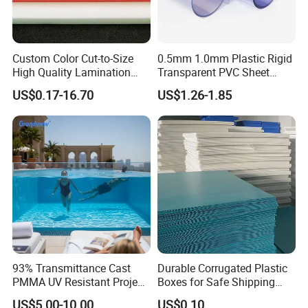
Custom Color Cut-to-Size
0.5mm 1.0mm Plastic Rigid
High Quality Lamination
Transparent PVC Sheet
Closed Cell Conductive
Rigid PVC Film for Printing
US$0.17-16.70
US$1.26-1.85
Crosslinked Waterproof
Colorful Polyethylene Foam
for Case Insert
93% Transmittance Cast
Durable Corrugated Plastic
PMMA UV Resistant Project
Boxes for Safe Shipping
Engineering Manufacturer
Solutions
US$5.00-10.00
US$0.10