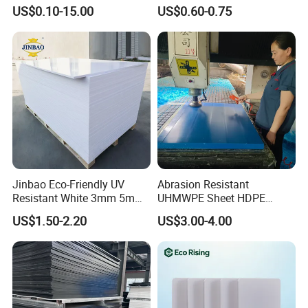
Overlay for Cards
Foam Board for Cabinet
US$0.10-15.00
US$0.60-0.75
Construction
Jinbao Eco-Friendly UV
Abrasion Resistant
Resistant White 3mm 5mm
UHMWPE Sheet HDPE
Sintra Forex Foamex
Sheet Engineering Plastic
US$1.50-2.20
US$3.00-4.00
1220X2440mm Lightweight
China Manufacturer
PVC Foam Board for UV
Printing Outdoor Advertising
Signage