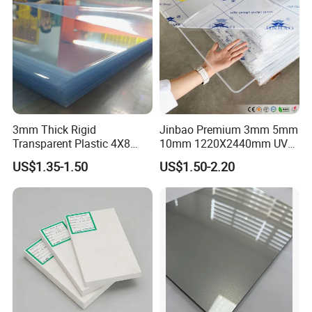
3mm Thick Rigid
Jinbao Premium 3mm 5mm
Transparent Plastic 4X8
10mm 1220X2440mm UV
PVC Sheet
Resistant High
US$1.35-1.50
US$1.50-2.20
Transparency Cast Clear
Acrylic Sheet for Display
Stand Exhibition