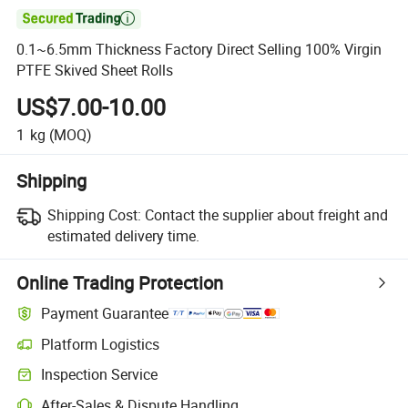

0.1~6.5mm Thickness Factory Direct Selling 100% Virgin
PTFE Skived Sheet Rolls
US$7.00-10.00
1
kg
(MOQ)
Shipping
Shipping Cost:
Contact the supplier about freight and
estimated delivery time.
Online Trading Protection
Payment Guarantee
Platform Logistics
Clearer shipment tracking with platform-supported logistics.
Inspection Service
Optional pre-shipment inspection for quality and quantity checks.
After-Sales & Dispute Handling