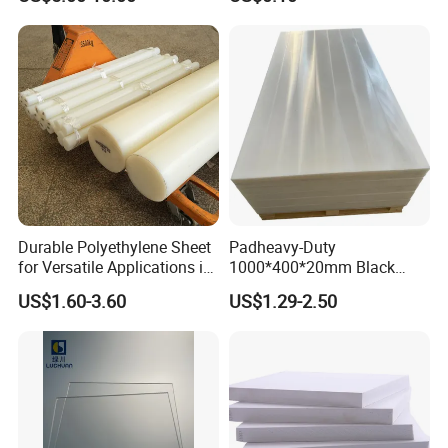
Clear Acrylic Swimming
Pool Sheet
Durable Polyethylene Sheet
Padheavy-Duty
for Versatile Applications in
1000*400*20mm Black
Construction
HDPE Football Rebound
US$1.60-3.60
US$1.29-2.50
Crane Outrigger Sheet PVC
Sheet PP Sheet UHMWPE
Sheet HDPE Sheet