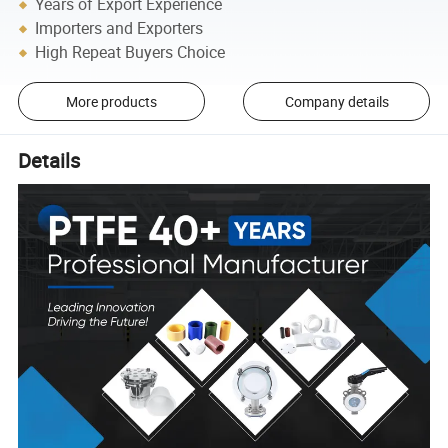
Years of Export Experience
Importers and Exporters
High Repeat Buyers Choice
More products
Company details
Details