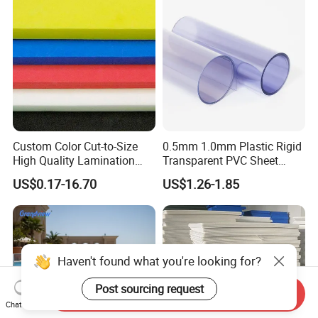
Custom Color Cut-to-Size
0.5mm 1.0mm Plastic Rigid
High Quality Lamination
Transparent PVC Sheet
Closed Cell Conductive
Rigid PVC Film for Printing
US$0.17-16.70
US$1.26-1.85
Crosslinked Waterproof
Colorful Polyethylene Foam
for Case Insert
Haven't found what you're looking for?
Post sourcing request
Send Inquiry
Chat Now