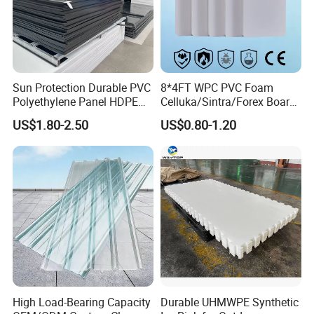
Sun Protection Durable PVC
8*4FT WPC PVC Foam
Polyethylene Panel HDPE
Celluka/Sintra/Forex Board
Plastic Sheet
Sheet for
US$1.80-2.50
US$0.80-1.20
Furniture/Cabinet/Signage/
Displays with High Density
High Load-Bearing Capacity
Durable UHMWPE Synthetic